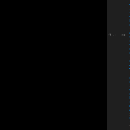
V
i
l
l
a
i
n;
L
e
o
n