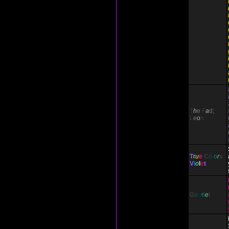
T
h
e
F
a
d;
L
e
o
n
T
r
u
e
C
o
l
o
r
s
V
i
o
l
e
t
G
a
b
r
i
e
l