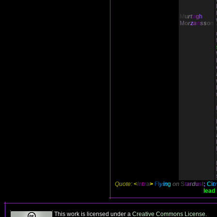
M
u
r
t
a
g
h
M
o
r
z
a
n
s
s
o
n
Quote:
<
I
n
t
r
a
>
F
l
y
i
n
g
on
S
t
a
r
d
u
s
t
;
C
i
t
lead 
This work is licensed under a
Creative Commons License
.