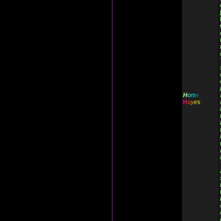
H
o
m
e
H
a
y
e
s