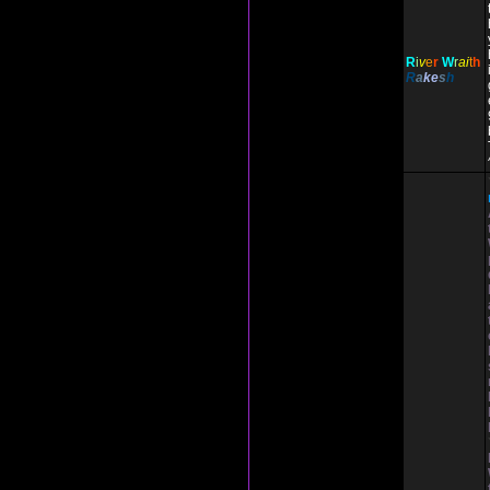
R
i
v
e
r
W
r
ai
t
h
R
a
ke
s
h