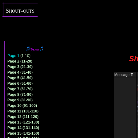
Shout-outs
Pages
Page 1
(1-10)
Sh
Page 2 (11-20)
Page 3 (21-30)
Page 4 (31-40)
Message To
Page 5 (41-50)
Page 6 (51-60)
Page 7 (61-70)
Page 8 (71-80)
Page 9 (81-90)
Page 10 (91-100)
Page 11 (101-110)
Page 12 (111-120)
Page 13 (121-130)
Page 14 (131-140)
Page 15 (141-150)