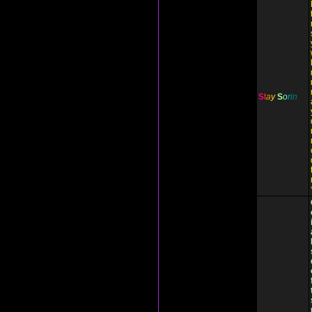
S
t
a
y
S
o
r
i
n