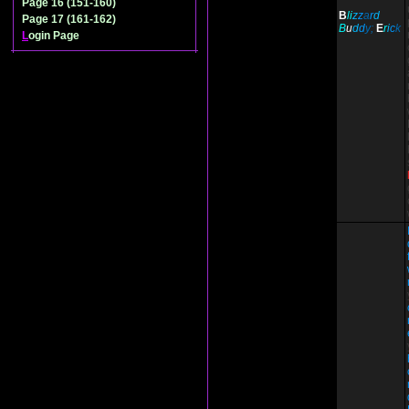
Page 16 (151-160)
B
li
z
z
a
r
d
Page 17 (161-162)
B
u
d
d
y;
E
r
i
c
k
L
ogin Page