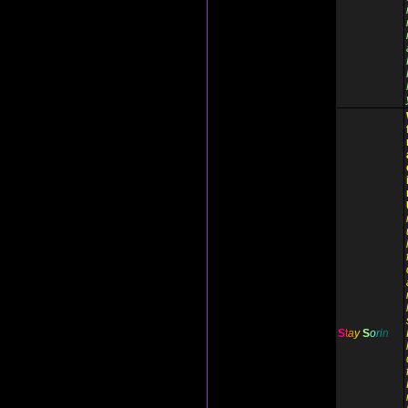
S
t
a
y
S
o
r
i
n