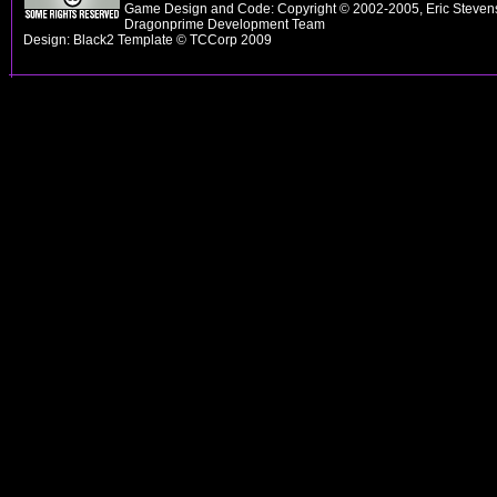
Game Design and Code: Copyright © 2002-2005, Eric Stevens
Dragonprime Development Team
Design: Black2 Template © TCCorp 2009