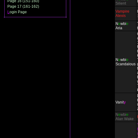
Page 16 (151-160)
Silient
Page 17 (161-162)
Vampire
L
ogin Page
Alexis
N
e
wbi
e
Aria
N
e
wbi
e
Scandalous
Vani
t
y
N
e
wbi
e
Alan Wake