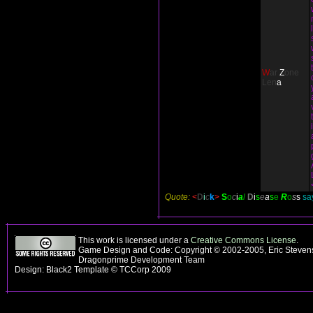
W
ar
Z
one
L
e
n
a
Quote:
<
D
i
c
k
>
S
o
c
i
a
l
D
i
s
e
a
s
e
R
o
s
s
say
This work is licensed under a
Creative Commons License
.
Game Design and Code: Copyright © 2002-2005, Eric Stevens
Dragonprime Development Team
Design: Black2 Template © TCCorp 2009