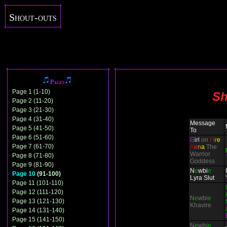
Shout-outs
Pages
Page 1 (1-10)
Sh
Page 2 (11-20)
Page 3 (21-30)
Page 4 (31-40)
Message
Page 5 (41-50)
To
Page 6 (51-60)
G
irl
on
F
i
r
e
Page 7 (61-70)
X
e
n
a
The
Warrior
Page 8 (71-80)
Goddess
Page 9 (81-90)
N
e
wbi
e
Page 10
(91-100)
Lyra Slut
Page 11 (101-110)
Page 12 (111-120)
N
e
wbi
e
Page 13 (121-130)
Khavire
Page 14 (131-140)
Page 15 (141-150)
N
e
wbi
e