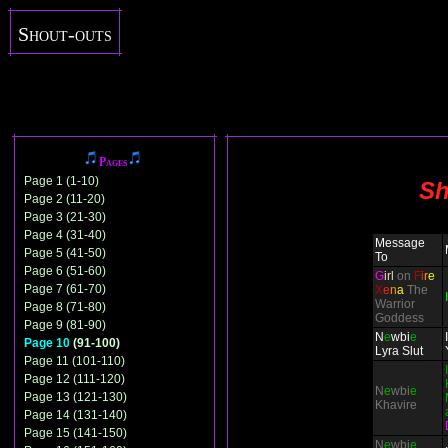
Shout-outs
Pages
Page 1 (1-10)
Sh
Page 2 (11-20)
Page 3 (21-30)
Page 4 (31-40)
Message
Page 5 (41-50)
To
Page 6 (51-60)
G
irl
on
F
i
r
e
Page 7 (61-70)
X
e
n
a
The
Warrior
Page 8 (71-80)
Goddess
Page 9 (81-90)
N
e
wbi
e
Page 10
(91-100)
Lyra Slut
Page 11 (101-110)
Page 12 (111-120)
N
e
wbi
e
Page 13 (121-130)
Khavire
Page 14 (131-140)
Page 15 (141-150)
N
e
wbi
e