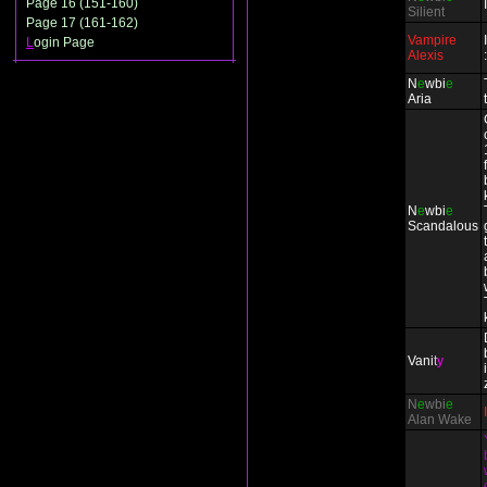
Page 16 (151-160)
Silient
Page 17 (161-162)
Vampire
L
ogin Page
Alexis
N
e
wbi
e
Aria
N
e
wbi
e
Scandalous
Vani
t
y
N
e
wbi
e
Alan Wake