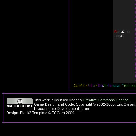
W
ar
Z
one
L
e
n
a
Quote:
<
I
n
t
r
a
>
D
a
z
i
e
ll
e
says, "
You soun
This work is licensed under a
Creative Commons License
.
Game Design and Code: Copyright © 2002-2005, Eric Stevens
Dragonprime Development Team
Design: Black2 Template © TCCorp 2009