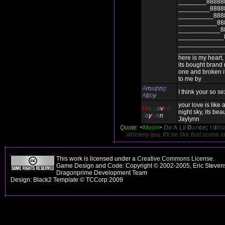
________88888
_________8888
__________888
___________88
____________8
_____________
_____________
_____________
here is my heart, 
its bought brand
one and broken it
to me by
A
m
a
z
i
n
g
I think your so se
A
b
b
y
your love is like 
H
is
L
o
v
e
d
night sky, its bea
J
a
y
l
y
n
n
Jaylynn
Quote:
<
Moon
>
D
o
A
L
i
l
D
an
c
e
;
M
i
k
h
whiskey guy. It'll be like that scene
This work is licensed under a
Creative Commons License
.
Game Design and Code: Copyright © 2002-2005, Eric Stevens
Dragonprime Development Team
Design: Black2 Template © TCCorp 2009