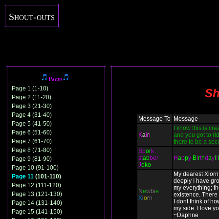
Shout-outs
Pages
Page 1 (1-10)
Sh
Page 2 (11-20)
Page 3 (21-30)
Page 4 (31-40)
Message To
Message
Page 5 (41-50)
I know this is cr
Page 6 (51-60)
K
a
i
r
i
and you got to ri
Page 7 (61-70)
there to be a sec
Page 8 (71-80)
Sp
or
k
st
ab
ber
H
a
p
p
y
B
i
r
t
h
d
a
y
!
!
Page 9 (81-90)
J
oko
Page 10 (91-100)
My dearest Xiorn
Page 11
(101-110)
deeply I have gro
Page 12 (111-120)
my everything; th
N
e
wbi
e
Page 13 (121-130)
existence. There 
X
i
o
r
n
I dont think of h
Page 14 (131-140)
my side. I love y
Page 15 (141-150)
~Daphne