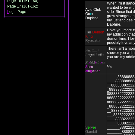
Page 16 (151-160)
When I first danc
Page 17 (161-162)
wanted to be wit
Avid Club
L
ogin Page
side..Since that 
Go
e
r
grow stronger an
Daphne
my lust and desir
Daphne.
I love you more t
H
e
r
Demon
my addiction that
King
demon king, I lo
Ryosuke
possibly love any
There isn't a mome
H
is
Dark
shower you with 
A
n
g
e
l
L
e
i
l
a
you are my addic
S
u
bM
i
str
e
ss
S
a
r
a
%s
N
a
g
a
r
ia
n
_____88888888
____888888888
__88888882222
_888888222222
8888882222222
8888822222222
8888822222222
_888882222222
__88888222222
___8888222222
____888822222
_____88882222
S
e
rv
e
r
______8882222
Gambit
_______888822