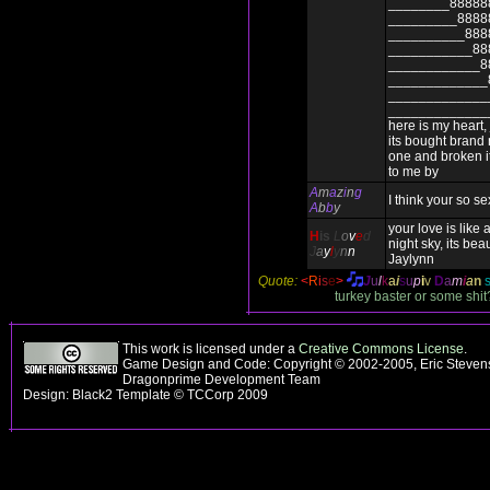
________88888
_________8888
__________888
___________88
____________8
_____________
_____________
_____________
here is my heart, 
its bought brand
one and broken it
to me by
A
m
a
z
i
n
g
I think your so se
A
b
b
y
your love is like 
H
is
L
o
v
e
d
night sky, its bea
J
a
y
l
y
n
n
Jaylynn
Quote:
<
R
i
s
e
>
J
u
l
k
a
i
s
u
p
i
v
D
a
m
i
a
n
s
turkey baster or some shit
This work is licensed under a
Creative Commons License
.
Game Design and Code: Copyright © 2002-2005, Eric Stevens
Dragonprime Development Team
Design: Black2 Template © TCCorp 2009