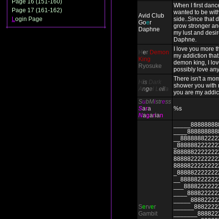
Page 16 (151-160)
When I first danc
Page 17 (161-162)
wanted to be wit
Avid Club
L
ogin Page
side..Since that 
Go
e
r
grow stronger an
Daphne
my lust and desir
Daphne.
I love you more t
H
e
r
Demon
my addiction that
King
demon king, I lo
Ryosuke
possibly love any
There isn't a mome
H
is
Dark
shower you with 
A
n
g
e
l
L
e
i
l
a
you are my addic
S
u
bM
i
str
e
ss
S
a
r
a
%s
N
a
g
a
r
ia
n
_____88888888
____888888888
__88888882222
_888888222222
8888882222222
8888822222222
8888822222222
_888882222222
__88888222222
___8888222222
____888822222
_____88882222
S
e
rv
e
r
______8882222
Gambit
_______888822