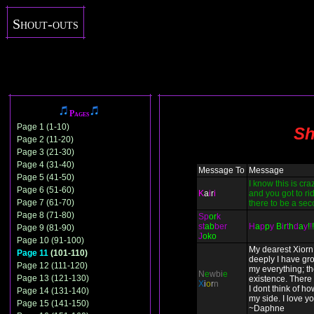
Shout-outs
Pages
Page 1 (1-10)
Sh
Page 2 (11-20)
Page 3 (21-30)
Page 4 (31-40)
Message To
Message
Page 5 (41-50)
I know this is cr
Page 6 (51-60)
K
a
i
r
i
and you got to ri
Page 7 (61-70)
there to be a sec
Page 8 (71-80)
Sp
or
k
st
ab
ber
H
a
p
p
y
B
i
r
t
h
d
a
y
!
!
Page 9 (81-90)
J
oko
Page 10 (91-100)
My dearest Xiorn
Page 11
(101-110)
deeply I have gro
Page 12 (111-120)
my everything; th
N
e
wbi
e
Page 13 (121-130)
existence. There 
X
i
o
r
n
I dont think of h
Page 14 (131-140)
my side. I love y
Page 15 (141-150)
~Daphne