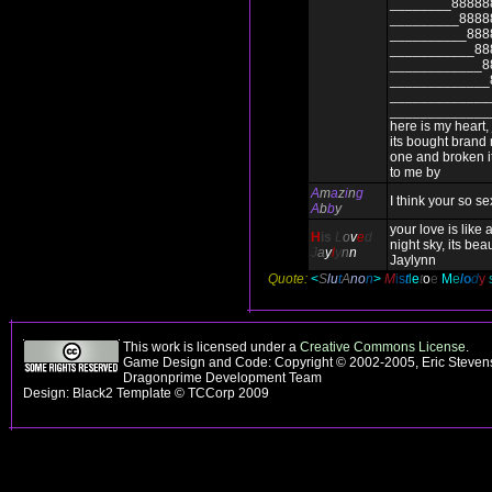
________88888
_________8888
__________888
___________88
____________8
_____________
_____________
_____________
here is my heart, 
its bought brand
one and broken it
to me by
A
m
a
z
i
n
g
I think your so se
A
b
b
y
your love is like 
H
is
L
o
v
e
d
night sky, its bea
J
a
y
l
y
n
n
Jaylynn
Quote:
<
S
lu
t
A
no
n
>
M
i
s
t
l
e
t
o
e
M
e
l
o
d
y
s
This work is licensed under a
Creative Commons License
.
Game Design and Code: Copyright © 2002-2005, Eric Stevens
Dragonprime Development Team
Design: Black2 Template © TCCorp 2009