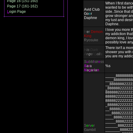
Page 16 (151-160)
When I first danc
Page 17 (161-162)
wanted to be wit
Avid Club
L
ogin Page
side..Since that 
Go
e
r
grow stronger an
Daphne
my lust and desir
Daphne.
I love you more t
H
e
r
Demon
my addiction that
King
demon king, I lo
Ryosuke
possibly love any
There isn't a mome
H
is
Dark
shower you with 
A
n
g
e
l
L
e
i
l
a
you are my addic
S
u
bM
i
str
e
ss
S
a
r
a
%s
N
a
g
a
r
ia
n
_____88888888
____888888888
__88888882222
_888888222222
8888882222222
8888822222222
8888822222222
_888882222222
__88888222222
___8888222222
____888822222
_____88882222
S
e
rv
e
r
______8882222
Gambit
_______888822