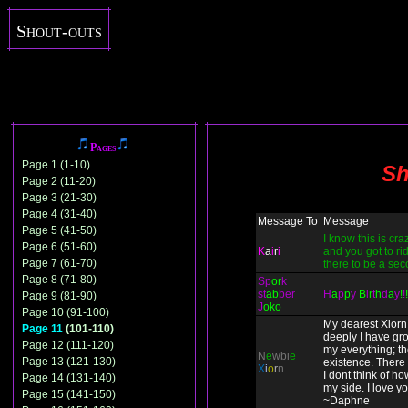
Shout-outs
Pages
Page 1 (1-10)
Sh
Page 2 (11-20)
Page 3 (21-30)
Page 4 (31-40)
Message To
Message
Page 5 (41-50)
I know this is cr
Page 6 (51-60)
K
a
i
r
i
and you got to ri
Page 7 (61-70)
there to be a sec
Page 8 (71-80)
Sp
or
k
st
ab
ber
H
a
p
p
y
B
i
r
t
h
d
a
y
!
!
Page 9 (81-90)
J
oko
Page 10 (91-100)
My dearest Xiorn
Page 11
(101-110)
deeply I have gro
Page 12 (111-120)
my everything; th
N
e
wbi
e
Page 13 (121-130)
existence. There 
X
i
o
r
n
I dont think of h
Page 14 (131-140)
my side. I love y
Page 15 (141-150)
~Daphne