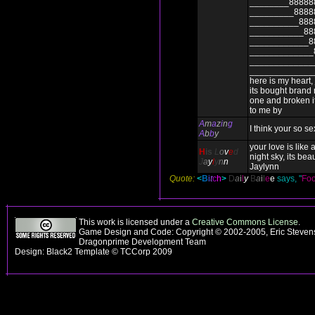
________88888
_________8888
__________888
___________88
____________8
_____________
_____________
_____________
here is my heart, 
its bought brand
one and broken it
to me by
A
m
a
z
i
n
g
I think your so se
A
b
b
y
your love is like 
H
is
L
o
v
e
d
night sky, its bea
J
a
y
l
y
n
n
Jaylynn
Quote:
<
B
i
t
c
h
>
D
a
i
l
y
B
a
i
l
e
e
says, "
Foo
This work is licensed under a
Creative Commons License
.
Game Design and Code: Copyright © 2002-2005, Eric Stevens
Dragonprime Development Team
Design: Black2 Template © TCCorp 2009