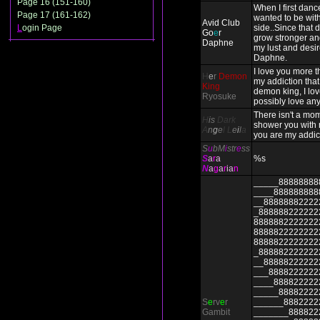
Page 16 (151-160)
When I first danc
Page 17 (161-162)
wanted to be wit
Avid Club
L
ogin Page
side..Since that 
Go
e
r
grow stronger an
Daphne
my lust and desir
Daphne.
I love you more t
H
e
r
Demon
my addiction that
King
demon king, I lo
Ryosuke
possibly love any
There isn't a mome
H
is
Dark
shower you with 
A
n
g
e
l
L
e
i
l
a
you are my addic
S
u
bM
i
str
e
ss
S
a
r
a
%s
N
a
g
a
r
ia
n
_____88888888
____888888888
__88888882222
_888888222222
8888882222222
8888822222222
8888822222222
_888882222222
__88888222222
___8888222222
____888822222
_____88882222
S
e
rv
e
r
______8882222
Gambit
_______888822