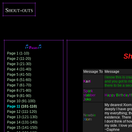
Shout-outs
Pages
Page 1 (1-10)
Sh
Page 2 (11-20)
Page 3 (21-30)
Page 4 (31-40)
Message To
Message
Page 5 (41-50)
I know this is cr
Page 6 (51-60)
K
a
i
r
i
and you got to ri
Page 7 (61-70)
there to be a sec
Page 8 (71-80)
Sp
or
k
st
ab
ber
H
a
p
p
y
B
i
r
t
h
d
a
y
!
!
Page 9 (81-90)
J
oko
Page 10 (91-100)
My dearest Xiorn
Page 11
(101-110)
deeply I have gro
Page 12 (111-120)
my everything; th
N
e
wbi
e
Page 13 (121-130)
existence. There 
X
i
o
r
n
I dont think of h
Page 14 (131-140)
my side. I love y
Page 15 (141-150)
~Daphne