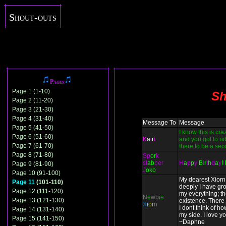
Shout-outs
Pages
Page 1 (1-10)
Sh
Page 2 (11-20)
Page 3 (21-30)
Page 4 (31-40)
Message To
Message
Page 5 (41-50)
I know this is cr
Page 6 (51-60)
K
a
i
r
i
and you got to ri
Page 7 (61-70)
there to be a sec
Page 8 (71-80)
Sp
or
k
st
ab
ber
H
a
p
p
y
B
i
r
t
h
d
a
y
!
!
Page 9 (81-90)
J
oko
Page 10 (91-100)
My dearest Xiorn
Page 11
(101-110)
deeply I have gro
Page 12 (111-120)
my everything; th
N
e
wbi
e
Page 13 (121-130)
existence. There 
X
i
o
r
n
I dont think of h
Page 14 (131-140)
my side. I love y
Page 15 (141-150)
~Daphne