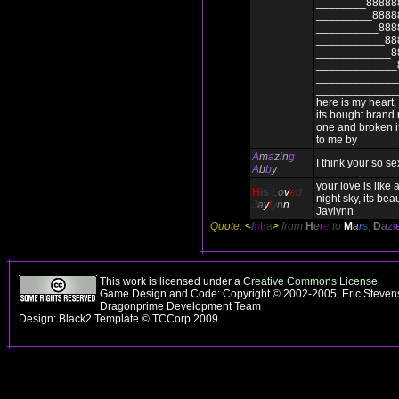
________88888
_________8888
__________888
___________88
____________8
_____________
_____________
_____________
here is my heart, 
its bought brand
one and broken it
to me by
A
m
a
z
i
n
g
I think your so se
A
b
b
y
your love is like 
H
is
L
o
v
e
d
night sky, its bea
J
a
y
l
y
n
n
Jaylynn
Quote:
<
I
n
t
r
a
>
from
H
e
r
e
to
M
a
r
s
,
D
a
z
i
This work is licensed under a
Creative Commons License
.
Game Design and Code: Copyright © 2002-2005, Eric Stevens
Dragonprime Development Team
Design: Black2 Template © TCCorp 2009