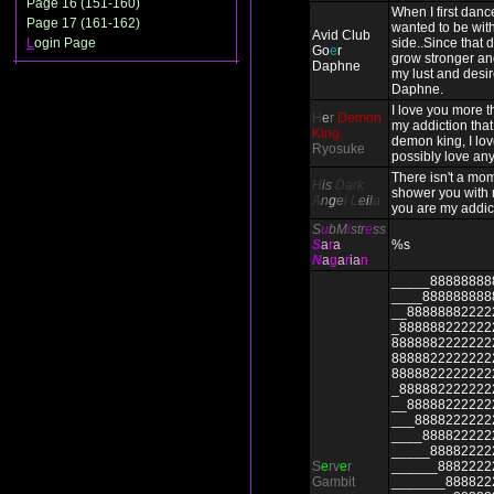
Page 16 (151-160)
When I first danc
Page 17 (161-162)
wanted to be wit
Avid Club
L
ogin Page
side..Since that 
Go
e
r
grow stronger an
Daphne
my lust and desir
Daphne.
I love you more t
H
e
r
Demon
my addiction that
King
demon king, I lo
Ryosuke
possibly love any
There isn't a mome
H
is
Dark
shower you with 
A
n
g
e
l
L
e
i
l
a
you are my addic
S
u
bM
i
str
e
ss
S
a
r
a
%s
N
a
g
a
r
ia
n
_____88888888
____888888888
__88888882222
_888888222222
8888882222222
8888822222222
8888822222222
_888882222222
__88888222222
___8888222222
____888822222
_____88882222
S
e
rv
e
r
______8882222
Gambit
_______888822