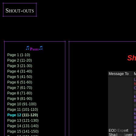
Shout-outs
Pages
Page 1 (1-10)
Sh
Page 2 (11-20)
Page 3 (21-30)
Page 4 (31-40)
Message To
Page 5 (41-50)
L
Page 6 (51-60)
h
Page 7 (61-70)
C
Page 8 (71-80)
Page 9 (81-90)
Page 10 (91-100)
u
Page 11 (101-110)
Page 12
(111-120)
B
Page 13 (121-130)
u
Page 14 (131-140)
u
EO
D
Ex
p
e
rt
d
Page 15 (141-150)
Sha
d
ows
l
a
yer