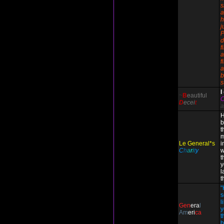
s
a
h
j
P
d
f
a
f
a
b
s
I
~
B
eautiful
D
ecei
t
a
H
b
t
m
Le General*s
i
C
h
a
r
i
t
y
w
t
y
l
t
"
s
l
Gen
era
l
y
Am
eri
ca
t
b