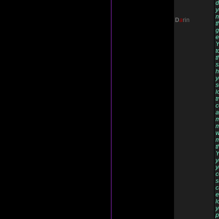
d
y
n
D
a
rin
t
g
e
Y
t
t
s
h
y
s
l
t
c
a
m
m
w
m
t
Y
y
y
c
s
c
e
l
y
p