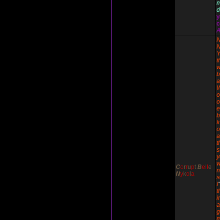
d
y
c
A
N
N
Y
t
w
b
a
o
o
e
b
f
o
a
t
s
y
w
C
o
r
r
u
p
t
B
e
l
l
e
n
N
y
k
o
l
a
I
'
t
i
g
m