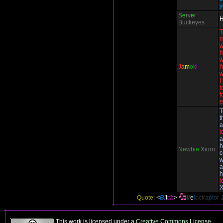
y
S
e
rv
e
r
H
Buckeyes
T
m
w
h
w
J
a
m
o
k
i
i
w
I
t
f
e
T
t
a
l
a
h
N
e
wbi
e
Xiorn
c
w
a
h
l
X
Quote:
<
B
i
t
c
h
>
V
e
l
ocira
pt
or
This work is licensed under a
Creative Commons License
.