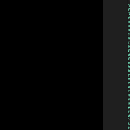
Y
"
E
'
t
a
a
d
s
h
c
b
t
d
t
p
h
b
y
m
e
w
c
g
e
g
e
y
d
Y
f
t