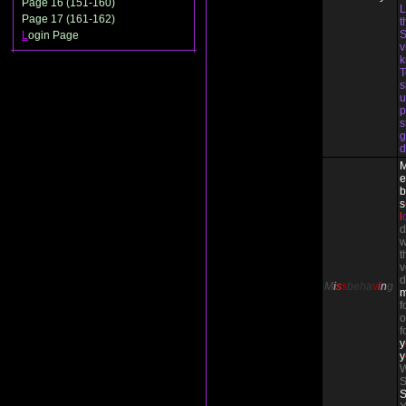
Page 16 (151-160)
L
Page 17 (161-162)
t
S
L
ogin Page
v
T
s
u
p
s
g
d
e
b
s
l
d
w
t
v
d
M
i
s
s
beha
v
i
n
g
f
o
f
y
y
W
S