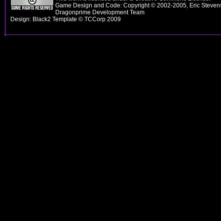
Game Design and Code: Copyright © 2002-2005, Eric Stevens
Dragonprime Development Team
Design: Black2 Template © TCCorp 2009