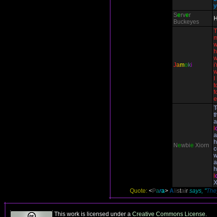
y
S
e
rv
e
r
H
Buckeyes
T
m
w
h
w
J
a
m
o
k
i
i
w
I
t
f
e
T
t
a
l
a
h
N
e
wbi
e
Xiorn
c
w
a
h
l
X
Quote:
<
P
a
r
a
>
A
l
i
s
t
a
i
r
says, "
They
This work is licensed under a
Creative Commons License
.