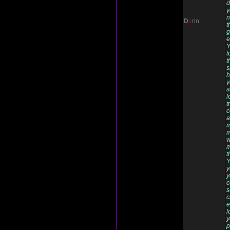
d
y
n
D
a
rin
t
g
e
Y
t
t
s
h
y
s
l
t
c
a
m
m
w
m
t
Y
y
y
c
s
c
e
l
y
p