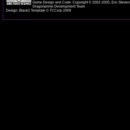
Game Design and Code: Copyright © 2002-2005, Eric Stevens
Dragonprime Development Team
Design: Black2 Template © TCCorp 2009