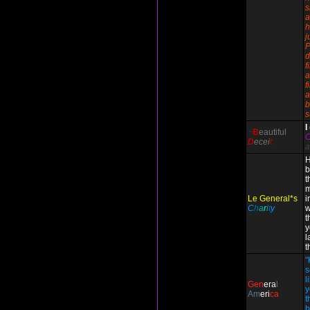
s
a
h
j
P
d
f
a
f
a
b
s
I
~
B
eautiful
D
ecei
t
a
H
b
t
m
Le General*s
i
C
h
a
r
i
t
y
w
t
y
l
t
"
s
l
Gen
era
l
y
Am
eri
ca
t
b