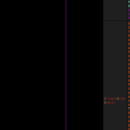
d
y
c
A
N
N
Y
t
w
b
a
o
o
e
b
f
o
a
t
s
y
w
C
o
r
r
u
p
t
B
e
l
l
e
n
N
y
k
o
l
a
I
'
t
i
g
m