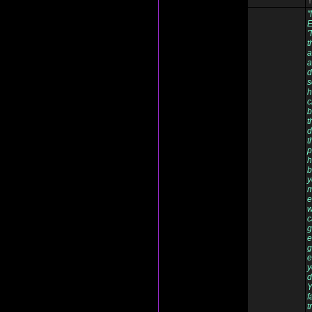
Y
"
E
'
t
a
a
d
s
h
c
b
t
d
t
p
h
b
y
m
e
w
c
g
e
g
e
y
d
Y
f
t