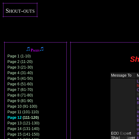
Shout-outs
Pages
Page 1 (1-10)
Sh
Page 2 (11-20)
Page 3 (21-30)
Page 4 (31-40)
Message To
Page 5 (41-50)
L
Page 6 (51-60)
h
Page 7 (61-70)
C
Page 8 (71-80)
Page 9 (81-90)
Page 10 (91-100)
u
Page 11 (101-110)
Page 12
(111-120)
B
Page 13 (121-130)
u
Page 14 (131-140)
u
EO
D
Ex
p
e
rt
d
Page 15 (141-150)
Sha
d
ows
l
a
yer