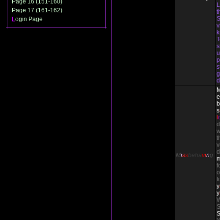
Page 16 (151-160)
L
Page 17 (161-162)
t
S
L
ogin Page
v
T
s
u
p
s
g
d
e
b
s
l
d
w
t
v
d
M
i
s
s
beha
v
i
n
g
f
o
f
y
y
W
S