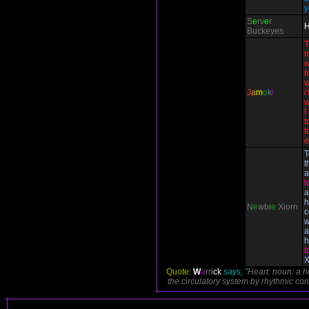
y
S
e
rv
e
r
H
Buckeyes
T
m
w
h
w
J
a
m
o
k
i
i
w
I
t
f
e
T
t
a
l
a
h
N
e
wbi
e
Xiorn
c
w
a
h
l
X
Quote:
W
a
rr
i
ck
says, "
Heart: noun: a 
the circulatory system by rhythmic cont