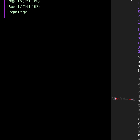
Page 16 (151-160)
L
Page 17 (161-162)
t
S
L
ogin Page
v
T
s
u
p
s
g
d
e
b
s
l
d
w
t
v
d
M
i
s
s
beha
v
i
n
g
f
o
f
y
y
W
S