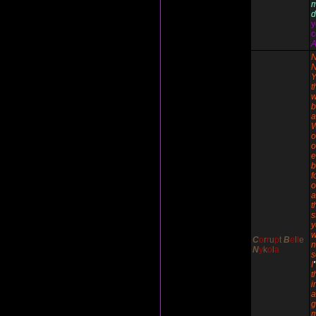
d
y
c
A
N
N
Y
t
w
b
a
o
o
e
b
f
o
a
t
s
y
w
C
o
r
r
u
p
t
B
e
l
l
e
n
N
y
k
o
l
a
I
'
t
i
g
m