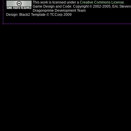
This work is licensed under a
Creative Commons License
.
Game Design and Code: Copyright © 2002-2005, Eric Stevens
Dragonprime Development Team
Design: Black2 Template © TCCorp 2009