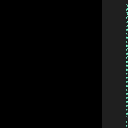
Y
"
E
'
t
a
a
d
s
h
c
b
t
d
t
p
h
b
y
m
e
w
c
g
e
g
e
y
d
Y
f
t