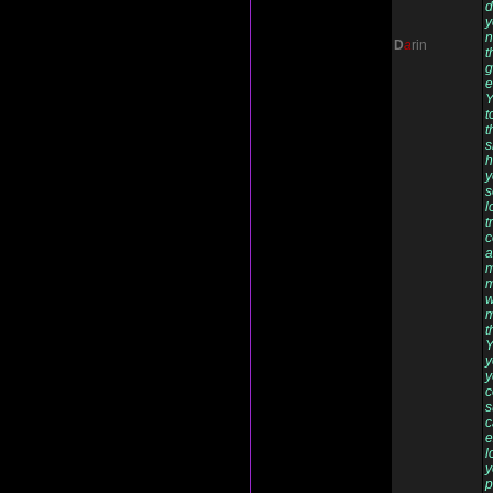
d
y
n
D
a
rin
t
g
e
Y
t
t
s
h
y
s
l
t
c
a
m
m
w
m
t
Y
y
y
c
s
c
e
l
y
p