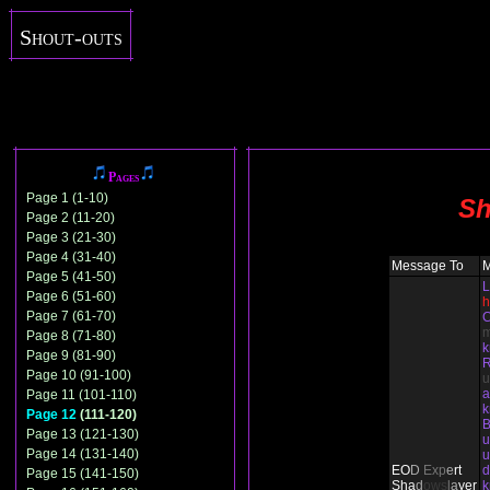
Shout-outs
Pages
Page 1 (1-10)
Sh
Page 2 (11-20)
Page 3 (21-30)
Page 4 (31-40)
Message To
Page 5 (41-50)
L
Page 6 (51-60)
h
Page 7 (61-70)
C
Page 8 (71-80)
Page 9 (81-90)
Page 10 (91-100)
u
Page 11 (101-110)
Page 12
(111-120)
B
Page 13 (121-130)
u
Page 14 (131-140)
u
EO
D
Ex
p
e
rt
d
Page 15 (141-150)
Sha
d
ows
l
a
yer