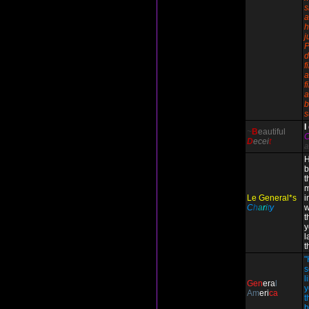
s
a
h
j
P
d
f
a
f
a
b
s
I
~
B
eautiful
D
ecei
t
a
H
b
t
m
Le General*s
i
C
h
a
r
i
t
y
w
t
y
l
t
"
s
l
Gen
era
l
y
Am
eri
ca
t
b