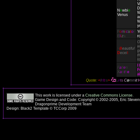
V
D
N
e
wbi
e
W
Venus
a
W
y
F
o
r
n
i
c
a
t
o
r
Y
E
l
i
z
a
r
O
w
~
B
eautiful
g
D
ecei
t
th
l
I
F
a
ll
e
n
F
X
a
n
t
h
e
a
Quote:
<
I
n
t
r
a
>
L
e
t
s
C
o
m
m
i
t
This work is licensed under a
Creative Commons License
.
Game Design and Code: Copyright © 2002-2005, Eric Stevens
Dragonprime Development Team
Design: Black2 Template © TCCorp 2009