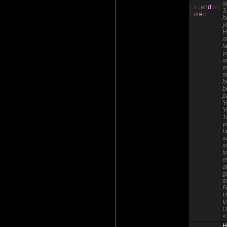
a
Leg
e
n
d
ary
3
L
o
r
e
n
h
y
H
m
l
y
s
w
m
h
b
p
Y
Y
1
y
b
s
s
l
e
a
g
m
F
H
V
D
<
H