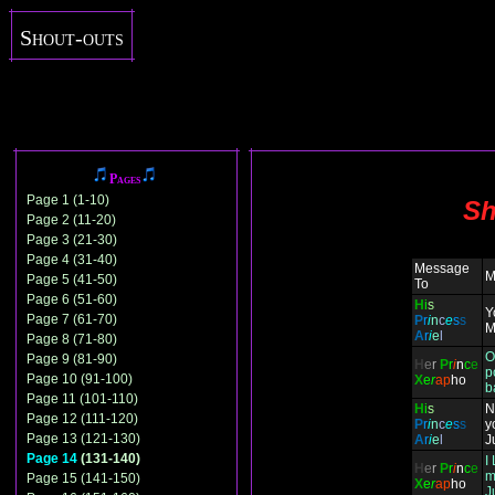
Shout-outs
Pages
Page 1 (1-10)
Sh
Page 2 (11-20)
Page 3 (21-30)
Page 4 (31-40)
Message
M
Page 5 (41-50)
To
Page 6 (51-60)
H
i
s
Y
Page 7 (61-70)
P
r
i
n
c
e
s
s
M
A
r
i
e
l
Page 8 (71-80)
O
Page 9 (81-90)
H
e
r
P
r
i
n
c
e
p
Page 10 (91-100)
X
e
r
ap
ho
b
Page 11 (101-110)
H
i
s
N
Page 12 (111-120)
P
r
i
n
c
e
s
s
y
Page 13 (121-130)
A
r
i
e
l
J
Page 14
(131-140)
I
H
e
r
P
r
i
n
c
e
m
Page 15 (141-150)
X
e
r
ap
ho
J