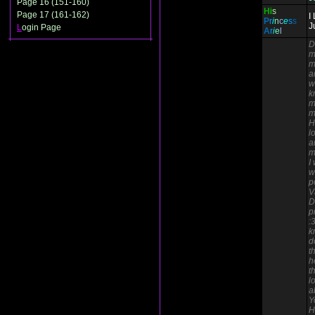
Page 16 (151-160)
H
i
s
Page 17 (161-162)
I
P
r
i
n
c
e
s
s
J
L
ogin Page
A
r
i
e
l
D
m
m
a
w
k
m
m
H
l
a
m
I
w
p
V
D
p
:
k
d
t
h
t
l
a
Y
H