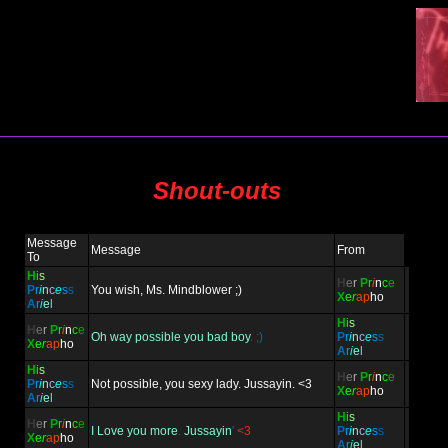
Shout-outs
Message
Message
From
To
H
i
s
H
e
r
P
r
i
n
c
e
P
r
i
n
c
e
s
s
You wish, Ms. Mindblower ;)
X
e
r
ap
ho
A
r
i
e
l
H
i
s
H
e
r
P
r
i
n
c
e
Oh way possible you bad boy
. ;)
P
r
i
n
c
e
s
s
X
e
r
ap
ho
A
r
i
e
l
H
i
s
H
e
r
P
r
i
n
c
e
P
r
i
n
c
e
s
s
Not possible, you sexy lady. Jussayin. <3
X
e
r
ap
ho
A
r
i
e
l
H
i
s
H
e
r
P
r
i
n
c
e
I Love you more
.
Jussayin
'
<3
P
r
i
n
c
e
s
s
X
e
r
ap
ho
A
r
i
e
l