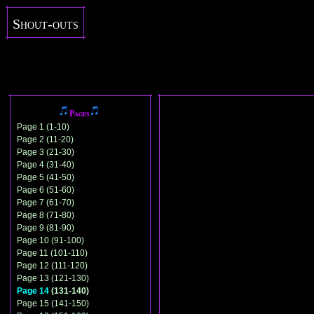
Shout-outs
Pages
Page 1 (1-10)
Page 2 (11-20)
Page 3 (21-30)
Page 4 (31-40)
Page 5 (41-50)
Page 6 (51-60)
Page 7 (61-70)
Page 8 (71-80)
Page 9 (81-90)
Page 10 (91-100)
Page 11 (101-110)
Page 12 (111-120)
Page 13 (121-130)
Page 14
(131-140)
Page 15 (141-150)