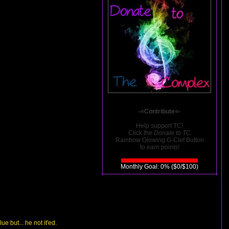
-=Contribute=-
Help support TC!
Click the
Donate to TC
Rainbow Glowing G-Clef Button
to earn points!
Monthly Goal: 0% ($0/$100)
e but... he not it'ed.