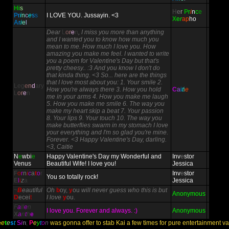
H
i
s
H
e
r
P
r
i
n
c
e
P
r
i
n
c
e
s
s
I LOVE YOU. Jussayin. <3
X
e
r
ap
ho
A
r
i
e
l
Dear
L
o
r
e
n
, I miss you more than anything
and I wanted you to know how much you
mean to me. How much I love you. How
amazing you make me feel. I wanted to write
you a poem for Valentine's Day but that's
pretty cheesy.. :3 And you know I don't do
that kinda thing. <3 So... here are the things
that I love most about you: 1. Your smile 2.
Leg
e
n
d
ary
How you're always there 3. How you hold
C
a
i
t
i
e
L
o
r
e
n
me in your arms 4. How you make me laugh
5. How you make me smile 6. The way you
make my heart skip a beat 7. Your passion
8. Your lips 9. Your touch 10. The way you
make butterflies swarm in my stomach I love
your everything and I'm so glad you're mine.
Forever. <3 Happy Valentine's Day, darling.
<3, Caitie
N
e
wbi
e
Happy Valentine's Day my Wonderful and
Inv
e
stor
Venus
Beautiful Wife! I love you!
Jessica
F
o
r
n
i
c
a
t
o
r
Inv
e
stor
You so totally rock!
E
l
i
z
a
Jessica
~
B
eautiful
Oh
b
oy,
y
ou
will never guess who this is but
Anonymous
D
ecei
t
I love
y
ou.
F
a
ll
e
n
I love you. Forever and always. :)
Anonymous
X
a
n
t
h
e
e
e
t
e
s
t
S
i
n
;
P
e
y
t
o
n
was gonna offer to stab Kai a few times for pure entertainment valu