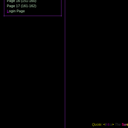
Page 16 (151-160)
Page 17 (161-162)
L
ogin Page
Quote:
<
I
n
t
r
a
>
The
S
w