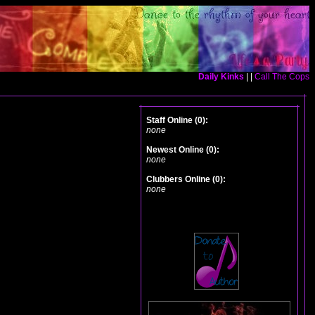
Daily Kinks
| |
Call The Cops
Staff Online (0):
none
Newest Online (0):
none
Clubbers Online (0):
none