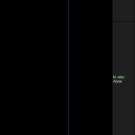
N
e
wbi
e
Alyse