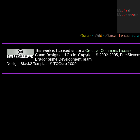
M
u
r
t
a
g
h
M
o
r
z
ans
s
o
n
Quote:
<
W
il
d
>
S
k
i
p
a
r
i
T
o
r
s
te
n
says,
This work is licensed under a
Creative Commons License
.
Game Design and Code: Copyright © 2002-2005, Eric Stevens
Dragonprime Development Team
Design: Black2 Template © TCCorp 2009