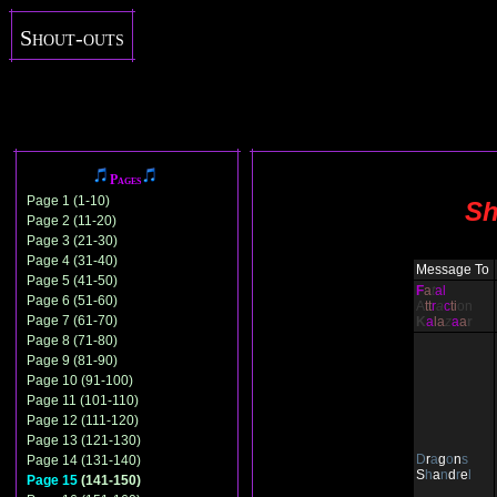
Shout-outs
Pages
Page 1 (1-10)
Sh
Page 2 (11-20)
Page 3 (21-30)
Page 4 (31-40)
Message To
Page 5 (41-50)
F
a
t
al
Page 6 (51-60)
A
tt
r
a
c
ti
on
Page 7 (61-70)
K
a
la
z
a
a
r
Page 8 (71-80)
Page 9 (81-90)
Page 10 (91-100)
Page 11 (101-110)
Page 12 (111-120)
Page 13 (121-130)
D
r
a
g
o
n
s
Page 14 (131-140)
S
h
a
n
d
r
e
l
Page 15
(141-150)