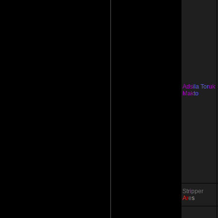
Ads
ila Tor
uk
Mak
to
Str
i
pper
A
r
e
s