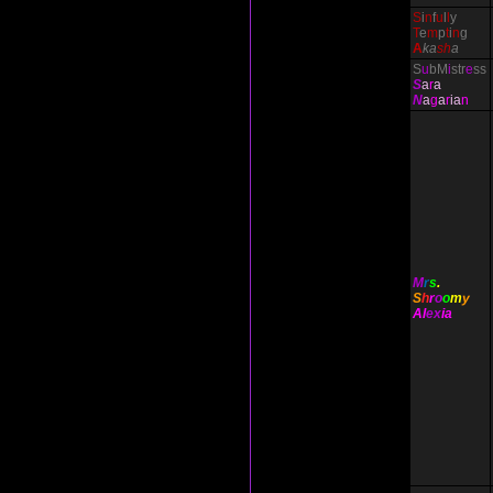
S
i
n
f
u
l
l
y
T
e
m
p
t
i
n
g
A
ka
sh
a
S
u
bM
i
str
e
ss
S
a
r
a
N
a
g
a
r
ia
n
M
r
s
.
S
h
r
o
o
m
y
Al
ex
ia