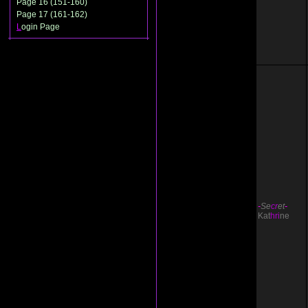
Page 16 (151-160)
Page 17 (161-162)
L
ogin Page
-
Se
cr
et
-
Kat
hri
ne