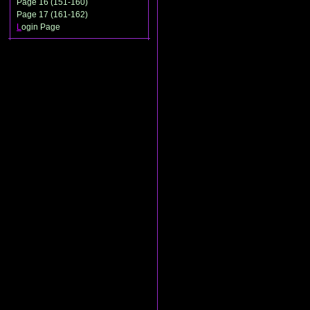
Page 16 (151-160)
Page 17 (161-162)
L
ogin Page