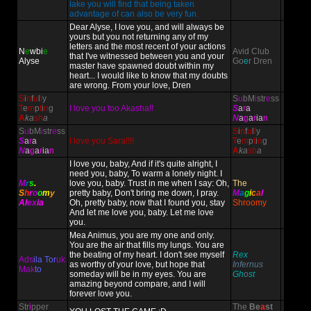
lake you will find that being taken
advantage of can also be very fun.
Dear Alyse, I love you, and will always be
yours but you not returning any of my
letters and the most recent of your actions
N
e
wbi
e
Avid Club
that I've witnessed between you and your
Alyse
Go
e
r Dren
master have spawned doubt within my
heart... I would like to know that my doubts
are wrong. From your love, Dren
S
i
n
f
u
l
l
y
S
u
bM
i
str
e
ss
T
e
m
p
t
i
n
g
I love you too Akasha!!
S
a
r
a
A
ka
sh
a
N
a
g
a
r
ia
n
S
u
bM
i
str
e
ss
S
i
n
f
u
l
l
y
S
a
r
a
I love you Sara!!!!
T
e
m
p
t
i
n
g
N
a
g
a
r
ia
n
A
ka
sh
a
I love you, baby, And if it's quite alright, I
need you, baby, To warm a lonely night. I
M
r
s
.
love you, baby. Trust in me when I say: Oh,
The
S
h
r
o
o
m
y
pretty baby, Don't bring me down, I pray.
M
a
g
i
c
a
l
Al
ex
ia
Oh, pretty baby, now that I found you, stay
Shroomy
And let me love you, baby. Let me love
you.
Mea Animus, you are my one and only.
You are the air that fills my lungs. You are
the beating of my heart. I don't see myself
Rex
Ads
ila Tor
uk
as worthy of your love, but hope that
Infernus
Mak
to
someday will be in my eyes. You are
Gh
o
st
amazing beyond compare, and I will
forever love you.
Str
i
pper
The
Be
a
st