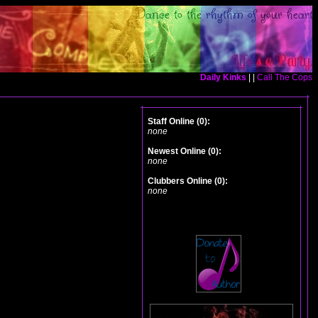
Daily Kinks
| |
Call The Cops
Staff Online (0):
none
Newest Online (0):
none
Clubbers Online (0):
none