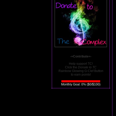
-=Contribute=-
Help support TC!
Click the
Donate to TC
Rainbow Glowing G-Clef Button
to earn points!
Monthly Goal: 0% ($0/$100)