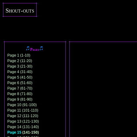
Shout-outs
Pages
Page 1 (1-10)
Page 2 (11-20)
Page 3 (21-30)
Page 4 (31-40)
Page 5 (41-50)
Page 6 (51-60)
Page 7 (61-70)
Page 8 (71-80)
Page 9 (81-90)
Page 10 (91-100)
Page 11 (101-110)
Page 12 (111-120)
Page 13 (121-130)
Page 14 (131-140)
Page 15
(141-150)