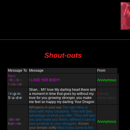
Shout-outs
Message To
Message
From
F
a
t
al
A
tt
r
a
c
ti
on
I LOVE YER BODY!
Anonymous
K
a
la
z
a
a
r
Shan... MY love My darling heart there isnt
D
r
a
g
o
n
s
a moment in time that goes by without my
E
ternal
S
h
a
n
d
r
e
l
love for you growing stronger, you make
eputy
ragon
me feel so happy my darling Your Dragon
Whispers in your ear
The lake Miss is
filled with many creatures. They will take
advantage of what you offer. They will take
-
Se
cr
et
-
you and make you theirs, without a care to
Anonymous
Kat
hri
ne
your protests or your struggles.
Kisses
your temple softly
Miss if you come to the