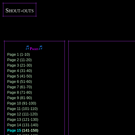
Shout-outs
Pages
Page 1 (1-10)
Page 2 (11-20)
Page 3 (21-30)
Page 4 (31-40)
Page 5 (41-50)
Page 6 (51-60)
Page 7 (61-70)
Page 8 (71-80)
Page 9 (81-90)
Page 10 (91-100)
Page 11 (101-110)
Page 12 (111-120)
Page 13 (121-130)
Page 14 (131-140)
Page 15
(141-150)