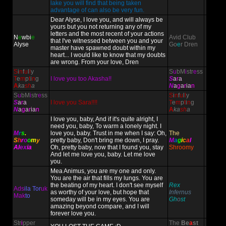
lake you will find that being taken
advantage of can also be very fun.
Dear Alyse, I love you, and will always be
yours but you not returning any of my
letters and the most recent of your actions
N
e
wbi
e
Avid Club
that I've witnessed between you and your
Alyse
Go
e
r Dren
master have spawned doubt within my
heart... I would like to know that my doubts
are wrong. From your love, Dren
S
i
n
f
u
l
l
y
S
u
bM
i
str
e
ss
T
e
m
p
t
i
n
g
I love you too Akasha!!
S
a
r
a
A
ka
sh
a
N
a
g
a
r
ia
n
S
u
bM
i
str
e
ss
S
i
n
f
u
l
l
y
S
a
r
a
I love you Sara!!!!
T
e
m
p
t
i
n
g
N
a
g
a
r
ia
n
A
ka
sh
a
I love you, baby, And if it's quite alright, I
need you, baby, To warm a lonely night. I
M
r
s
.
love you, baby. Trust in me when I say: Oh,
The
S
h
r
o
o
m
y
pretty baby, Don't bring me down, I pray.
M
a
g
i
c
a
l
Al
ex
ia
Oh, pretty baby, now that I found you, stay
Shroomy
And let me love you, baby. Let me love
you.
Mea Animus, you are my one and only.
You are the air that fills my lungs. You are
the beating of my heart. I don't see myself
Rex
Ads
ila Tor
uk
as worthy of your love, but hope that
Infernus
Mak
to
someday will be in my eyes. You are
Gh
o
st
amazing beyond compare, and I will
forever love you.
Str
i
pper
The
Be
a
st