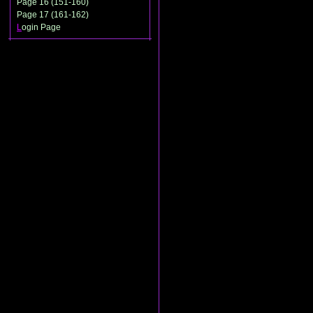
Page 16 (151-160)
Page 17 (161-162)
L
ogin Page