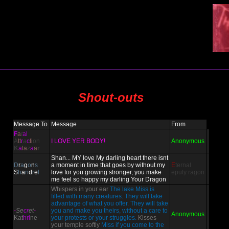
Shout-outs
Message To
Message
From
F
a
t
al
A
tt
r
a
c
ti
on
I LOVE YER BODY!
Anonymous
K
a
la
z
a
a
r
Shan... MY love My darling heart there isnt
D
r
a
g
o
n
s
a moment in time that goes by without my
E
ternal
S
h
a
n
d
r
e
l
love for you growing stronger, you make
eputy
ragon
me feel so happy my darling Your Dragon
Whispers in your ear
The lake Miss is
filled with many creatures. They will take
advantage of what you offer. They will take
-
Se
cr
et
-
you and make you theirs, without a care to
Anonymous
Kat
hri
ne
your protests or your struggles.
Kisses
your temple softly
Miss if you come to the