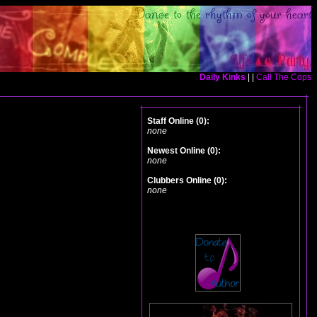
Daily Kinks
| |
Call The Cops
Staff Online (0):
none
Newest Online (0):
none
Clubbers Online (0):
none