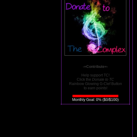
-=Contribute=-
Help support TC!
Click the
Donate to TC
Rainbow Glowing G-Clef Button
to earn points!
Monthly Goal: 0% ($0/$100)