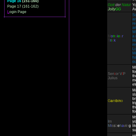
Page 16
(151-160)
Gott
der
Natur
Y
Page 17 (161-162)
Jolly
GG
A
L
ogin Page
So
ar
re
am
W
M
o
n
s
i
e
u
r
a 
T
r
i
c
k
li
my
Lo
Mi
ha
ou
M
fo
Sen
i
or V
I
P
th
Julius
m
et
Ma
sl
br
G
a
m
b
i
n
o
tr
th
fo
My
I
m
yo
M
i
s
s
b
e
h
a
v
i
n
g
li
s
yo