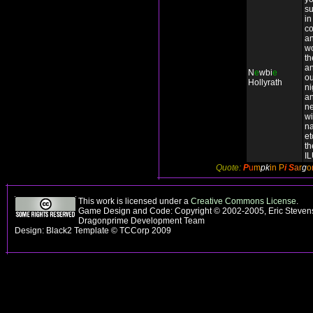
su
in
co
an
wo
t
an
N
e
wbi
e
ou
Hollyrath
ni
a
n
wi
n
et
th
I
Quote:
P
u
m
pk
in P
i
S
a
r
g
o
This work is licensed under a
Creative Commons License
.
Game Design and Code: Copyright © 2002-2005, Eric Stevens
Dragonprime Development Team
Design: Black2 Template © TCCorp 2009