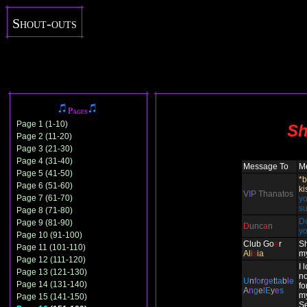
Shout-outs
Pages
Page 1 (1-10)
Sh
Page 2 (11-20)
Page 3 (21-30)
Page 4 (31-40)
Message To
M
Page 5 (41-50)
*b
Page 6 (51-60)
ki
V
I
P Thanatos
Page 7 (61-70)
yo
su
Page 8 (71-80)
Do
Page 9 (81-90)
D
unc
a
n
y
Page 10 (91-100)
Club Go
e
r
Sh
Page 11 (101-110)
Al
i
s
ia
m
Page 12 (111-120)
I 
Page 13 (121-130)
n
U
n
f
o
r
g
e
t
t
a
b
l
e
Page 14 (131-140)
fo
A
n
g
e
l
E
y
e
s
m
Page 15 (141-150)
Se