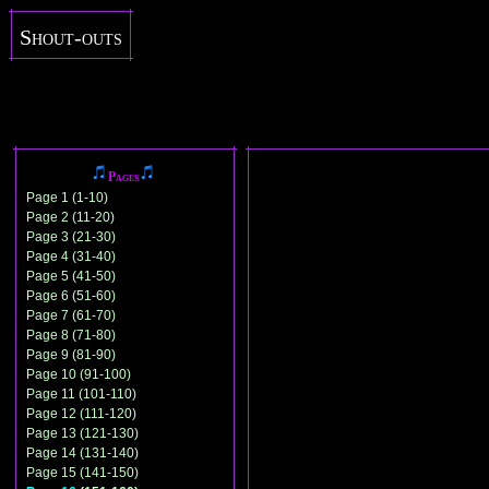
Shout-outs
Pages
Page 1 (1-10)
Page 2 (11-20)
Page 3 (21-30)
Page 4 (31-40)
Page 5 (41-50)
Page 6 (51-60)
Page 7 (61-70)
Page 8 (71-80)
Page 9 (81-90)
Page 10 (91-100)
Page 11 (101-110)
Page 12 (111-120)
Page 13 (121-130)
Page 14 (131-140)
Page 15 (141-150)