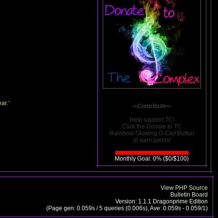
ar.
"
-=Contribute=-
Help support TC!
Click the
Donate to TC
Rainbow Glowing G-Clef Button
to earn points!
Monthly Goal: 0% ($0/$100)
View PHP Source
Bulletin Board
Version: 1.1.1 Dragonprime Edition
(Page gen: 0.059s / 5 queries (0.006s), Ave: 0.059s - 0.059/1)