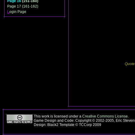
Page 16
(151-160)
Page 17 (161-162)
L
ogin Page
Quote
This work is licensed under a
Creative Commons License
.
Game Design and Code: Copyright © 2002-2005, Eric Steve
Design: Black2 Template © TCCorp 2009