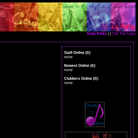
Daily Kinks
| |
Call The Cops
Staff Online (0):
none
Newest Online (0):
none
Clubbers Online (0):
none