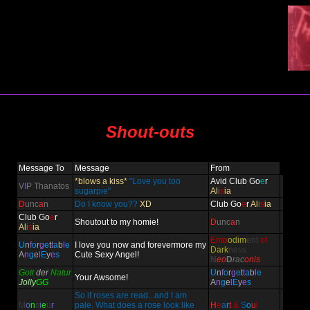
Shout-outs
Message To
Message
From
*blows a kiss*
"Love you too
Avid Club Go
e
r
V
I
P Thanatos
sugarpie"
Al
i
s
ia
D
unc
a
n
Do I know you??
XD
Club Go
e
r
Al
i
s
ia
Club Go
e
r
Shoutout to my homie!
D
unc
a
n
Al
i
s
ia
Emb
odim
ent
of
U
n
f
o
r
g
e
t
t
a
b
l
e
I love you now and forevermore my
Dark
ness
A
n
g
e
l
E
y
e
s
Cute Sexy Angel!
N
eo
D
rac
onis
Gott
der
Natur
U
n
f
o
r
g
e
t
t
a
b
l
e
Your Awsome!
Jolly
GG
A
n
g
e
l
E
y
e
s
So if roses are read...and I am
M
o
n
s
i
e
u
r
pale. What does a rose look like
H
e
a
r
t
&
S
o
u
l