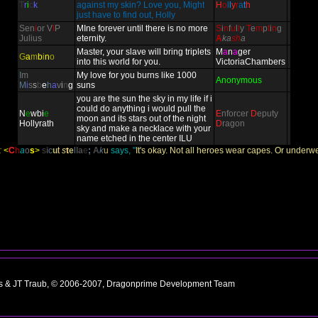
T
r
i
c
k
against my skin? Love you, Might
H
o
l
l
y
r
a
t
h
just have to find out, Holly
Sen
i
or V
I
P
MIne forever until there is no more
S
i
n
f
u
l
l
y
T
e
m
p
t
i
n
g
Julius
eternity.
A
ka
sh
a
Master, your slave will bring triplets
M
a
n
a
ger
G
a
m
b
i
n
o
into this world for you.
VictoriaChambers
I
m
My love for you burns like 1000
Anonymous
M
i
s
s
b
e
h
a
v
i
n
g
suns
you are the sun the sky in my life if i
could do anything i would pull the
N
e
wbi
e
E
nforcer
D
eputy
moon and its stars out of the night
Hollyrath
D
ragon
sky and make a necklace with your
name etched in the center ILU
:
<
C
h
a
o
s
>
s
i
c
u
t
s
t
e
l
l
a
e
;
A
k
u
says, "
It's okay. Not all heroes wear capes. Or underwe
ns & JT Traub, © 2006-2007, Dragonprime Development Team