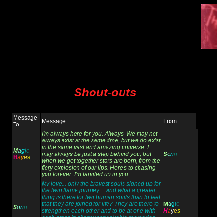
Shout-outs
Message
Message
From
To
I'm always here for you. Always. We may not
always exist at the same time, but we do exist
in the same vast and amazing universe. I
M
a
g
i
c
may always be just a step behind you, but
S
o
r
i
n
H
a
y
e
s
when we get together stars are born, from the
fiery explosion of our lips. Here's to chasing
you forever. I'm tangled up in you.
My love... only the bravest souls signed up for
the twin flame journey.... and what a greater
thing is there for two human souls than to feel
that they are joined for life? They are there to
M
a
g
i
c
S
o
r
i
n
strengthen each other and to be at one with
H
a
y
e
s