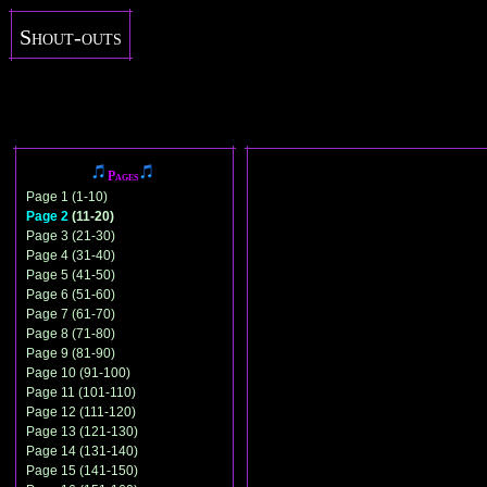
Shout-outs
Pages
Page 1 (1-10)
Page 2
(11-20)
Page 3 (21-30)
Page 4 (31-40)
Page 5 (41-50)
Page 6 (51-60)
Page 7 (61-70)
Page 8 (71-80)
Page 9 (81-90)
Page 10 (91-100)
Page 11 (101-110)
Page 12 (111-120)
Page 13 (121-130)
Page 14 (131-140)
Page 15 (141-150)