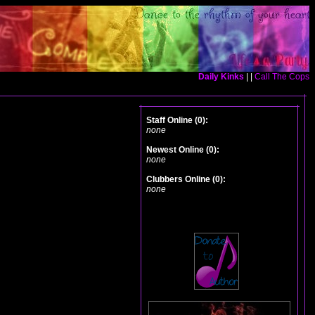
Daily Kinks
| |
Call The Cops
Staff Online (0):
none
Newest Online (0):
none
Clubbers Online (0):
none