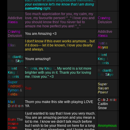
each other in silent unspeakable memories...
your existence let's me know that I am doing
something
right.
Soo much appriciation for you, my calm, my
Addictive
love, my favourite person! ^_^ I love you and
Cr
av
ing
Al
ex
ia
you should know this! You never fail to
Delusion
amaze me how perfect you are! ^_^
Cr
av
ing
Addictive
You are Amazing <3
Delusion
Al
ex
ia
I don't know if this even works anymore... but
J
u
s
t
a
E
l
i
a
s
if it does--- let it be known, I love you dearly
H
a
y
e
s
and always.
S
i
l
e
n
t
R
a
d
i
an
t
l
y
Youre amazing!!
K
n
i
g
h
t
M
rs
.
S
k
y
e
A
d
o
n
i
s
S
i
l
e
n
t
"
A
d
o
n
i
s
, my
K
n
i
g
h
t
.. My world is a lot more
R
a
d
i
an
t
l
y
K
n
i
g
h
t
brighter with you in it. Thank you for loving
M
rs
.
S
k
y
e
A
d
o
n
i
s
me. I love you." <3
S
u
pe
r
S
u
p
e
r
A
ndr
oi
d
S
Sup
S
a
i
y
a
n
T
y
rn
o
n
&
P
o
w
e
r
K
e
ld
a
n
C
l
u
b
J
u
n
k
i
e
M
a
d
Thorn you make this site with playing LOVE
Caitlin
D
a
r
k
t
h
o
r
n
YA
Snow
I just wanted to say that I love you very much.
You are an amazing person and you mean a
Bu
r
n
The
lot to me. I know we didn't talk much before
Ho
u
se
but I wish to be your friend on here for a long
Anonymous
Do
w
n
time, and also elsewhere, and I hope maybe