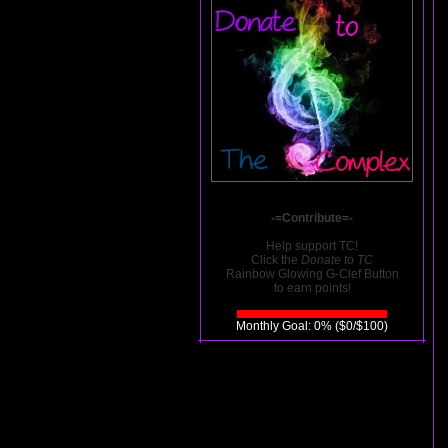
-=Contribute=-
Help support TC!
Click the
Donate to TC
Rainbow Glowing G-Clef Button
to earn points!
Monthly Goal: 0% ($0/$100)