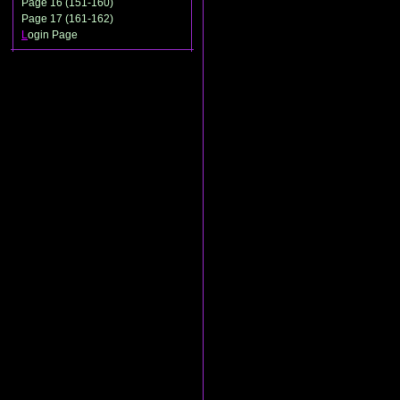
Page 16 (151-160)
Page 17 (161-162)
L
ogin Page