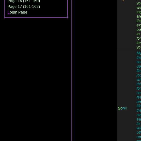
Page 16 (151-160)
yo
Page 17 (161-162)
we
to
L
ogin Page
ar
the
ex
ou
to
fo
ta
yo
My
th
so
up
fl
jo
wh
th
fo
so
fe
ar
li
S
o
r
i
n
th
st
ea
to
wi
ot
un