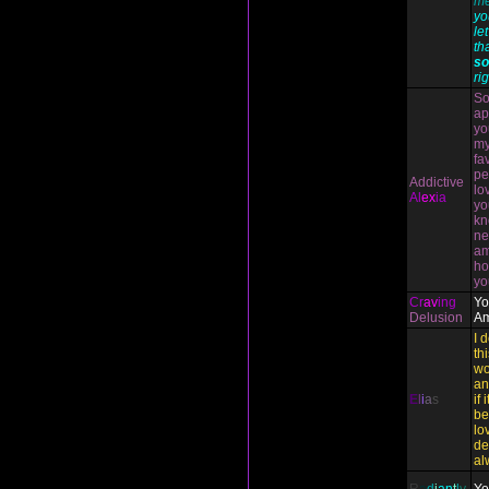
me
yo
le
th
so
rig
So
ap
yo
my
fa
pe
Addictive
lo
Al
ex
ia
yo
kn
ne
am
ho
yo
Cr
av
ing
Yo
Delusion
Am
I 
th
wo
an
E
l
i
a
s
if 
be
lo
de
al