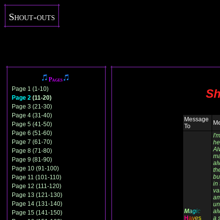
Shout-outs
Pages
Page 1 (1-10)
Sh
Page 2
(11-20)
Page 3 (21-30)
Page 4 (31-40)
Message
Me
Page 5 (41-50)
To
Page 6 (51-60)
I'
Page 7 (61-70)
he
Al
Page 8 (71-80)
ma
Page 9 (81-90)
al
Page 10 (91-100)
th
bu
Page 11 (101-110)
in
Page 12 (111-120)
va
Page 13 (121-130)
am
Page 14 (131-140)
un
M
a
g
i
c
al
Page 15 (141-150)
H
a
y
e
s
a 