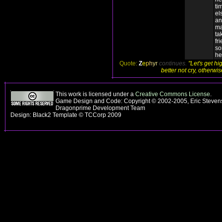
ti
el
an
ma
ta
fr
so
he
Quote:
Z
e
p
h
yr
continues.
"Let's get hi
better not cry, otherwi
This work is licensed under a
Creative Commons License
.
Game Design and Code: Copyright © 2002-2005, Eric Stevens
Dragonprime Development Team
Design: Black2 Template © TCCorp 2009