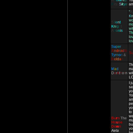
R
a
d
i
an
t
l
y
Yo
M
rs
.
S
k
y
e
am
"
A
K
wo
S
i
l
e
n
t
mo
K
n
i
g
h
t
wit
A
d
o
n
i
s
Th
lo
lo
S
u
pe
r
A
ndr
oi
d
S
S
T
y
rn
o
n
&
K
e
ld
a
n
Th
M
a
d
ma
D
a
r
k
t
h
o
r
n
wi
LO
I 
sa
yo
Yo
am
pe
yo
to
we
Bu
r
n
The
mu
Ho
u
se
bu
Do
w
n
yo
Aela
he