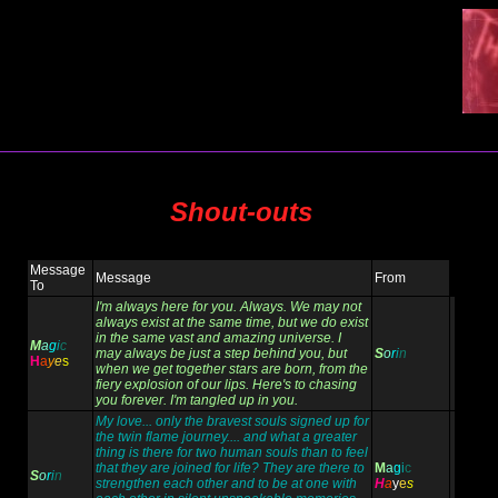
Shout-outs
Message
Message
From
To
I'm always here for you. Always. We may not
always exist at the same time, but we do exist
in the same vast and amazing universe. I
M
a
g
i
c
may always be just a step behind you, but
S
o
r
i
n
H
a
y
e
s
when we get together stars are born, from the
fiery explosion of our lips. Here's to chasing
you forever. I'm tangled up in you.
My love... only the bravest souls signed up for
the twin flame journey.... and what a greater
thing is there for two human souls than to feel
that they are joined for life? They are there to
M
a
g
i
c
S
o
r
i
n
strengthen each other and to be at one with
H
a
y
e
s