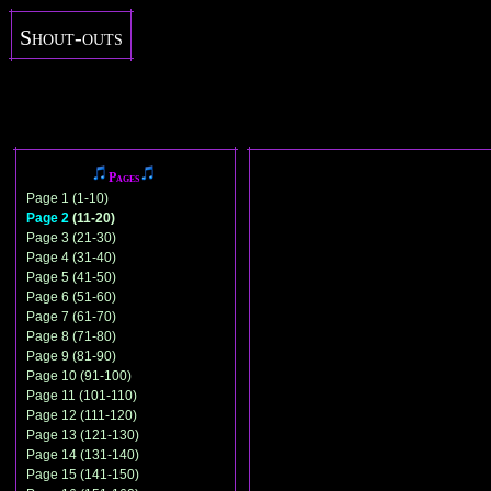
Shout-outs
Pages
Page 1 (1-10)
Page 2
(11-20)
Page 3 (21-30)
Page 4 (31-40)
Page 5 (41-50)
Page 6 (51-60)
Page 7 (61-70)
Page 8 (71-80)
Page 9 (81-90)
Page 10 (91-100)
Page 11 (101-110)
Page 12 (111-120)
Page 13 (121-130)
Page 14 (131-140)
Page 15 (141-150)