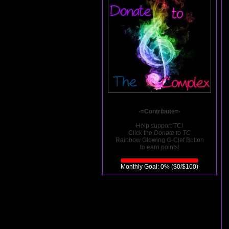
-=Contribute=-
Help support TC!
Click the
Donate to TC
Rainbow Glowing G-Clef Button
to earn points!
Monthly Goal: 0% ($0/$100)