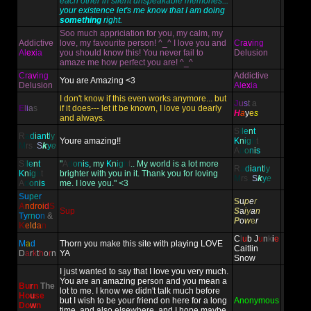
each other in silent unspeakable memories...
your existence let's me know that I am doing
something
right.
Soo much appriciation for you, my calm, my
Addictive
love, my favourite person! ^_^ I love you and
Cr
av
ing
Al
ex
ia
you should know this! You never fail to
Delusion
amaze me how perfect you are! ^_^
Cr
av
ing
Addictive
You are Amazing <3
Delusion
Al
ex
ia
I don't know if this even works anymore... but
J
u
s
t
a
E
l
i
a
s
if it does--- let it be known, I love you dearly
H
a
y
e
s
and always.
S
i
l
e
n
t
R
a
d
i
an
t
l
y
Youre amazing!!
K
n
i
g
h
t
M
rs
.
S
k
y
e
A
d
o
n
i
s
S
i
l
e
n
t
"
A
d
o
n
i
s
, my
K
n
i
g
h
t
.. My world is a lot more
R
a
d
i
an
t
l
y
K
n
i
g
h
t
brighter with you in it. Thank you for loving
M
rs
.
S
k
y
e
A
d
o
n
i
s
me. I love you." <3
S
u
pe
r
S
u
p
e
r
A
ndr
oi
d
S
Sup
S
a
i
y
a
n
T
y
rn
o
n
&
P
o
w
e
r
K
e
ld
a
n
C
l
u
b
J
u
n
k
i
e
M
a
d
Thorn you make this site with playing LOVE
Caitlin
D
a
r
k
t
h
o
r
n
YA
Snow
I just wanted to say that I love you very much.
You are an amazing person and you mean a
Bu
r
n
The
lot to me. I know we didn't talk much before
Ho
u
se
but I wish to be your friend on here for a long
Anonymous
Do
w
n
time, and also elsewhere, and I hope maybe