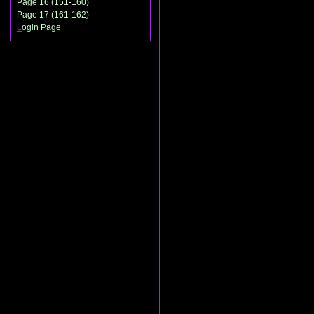
Page 16 (151-160)
Page 17 (161-162)
L
ogin Page