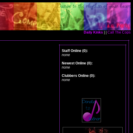
Daily Kinks
| |
Call The Cops
Staff Online (0):
none
Newest Online (0):
none
Clubbers Online (0):
none