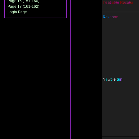
Page 16 (151-160)
I
n
s
a
t
i
a
b
l
e
R
o
s
a
l
i
a
Page 17 (161-162)
L
ogin Page
R
o
x
a
n
n
e
N
e
w
b
i
e
S
i
n