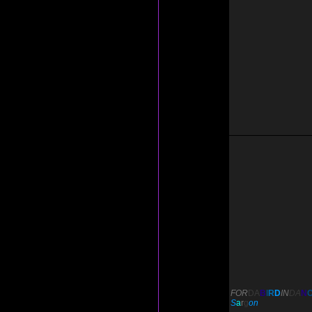
FOR
DA
B
I
R
D
IN
DA
N
S
a
r
g
on