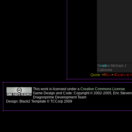
N
e
w
b
i
e
Michael J
Caboose
Quote:
<
R
i
s
e
>
C
a
y
e
n
n
e
This work is licensed under a
Creative Commons License
.
Game Design and Code: Copyright © 2002-2005, Eric Stevens
Dragonprime Development Team
Design: Black2 Template © TCCorp 2009