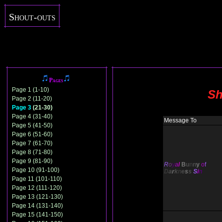
Shout-outs
Pages
Page 1 (1-10)
Sh
Page 2 (11-20)
Page 3
(21-30)
Page 4 (31-40)
Message To
Page 5 (41-50)
Page 6 (51-60)
Page 7 (61-70)
Page 8 (71-80)
Page 9 (81-90)
R
o
y
a
l
B
u
n
n
y
o
f
Page 10 (91-100)
D
a
r
k
n
e
s
s
S
i
n
Page 11 (101-110)
Page 12 (111-120)
Page 13 (121-130)
Page 14 (131-140)
Page 15 (141-150)