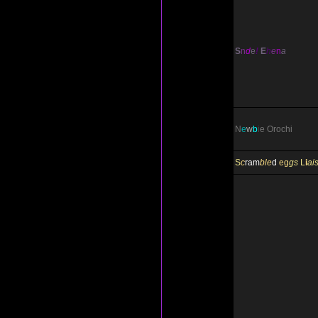
S
n
d
e
!
E
h
e
n
a
N
e
w
b
i
e
Orochi
S
c
ram
ble
d
eg
gs
L
i
ai