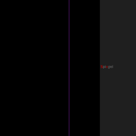
S
p
i
e
g
el