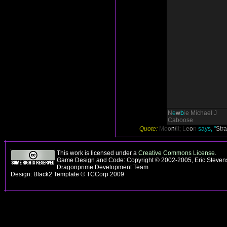
N
e
w
b
i
e
Michael J
Caboose
Quote:
M
o
o
n
l
i
t;
L
e
o
n
says, "
Str
This work is licensed under a
Creative Commons License
.
Game Design and Code: Copyright © 2002-2005, Eric Stevens
Dragonprime Development Team
Design: Black2 Template © TCCorp 2009