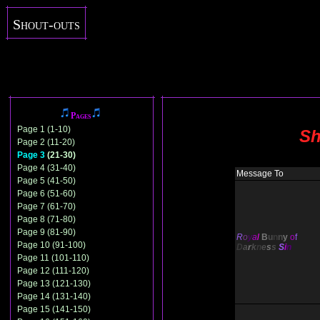
Shout-outs
Pages
Page 1 (1-10)
Sh
Page 2 (11-20)
Page 3
(21-30)
Page 4 (31-40)
Message To
Page 5 (41-50)
Page 6 (51-60)
Page 7 (61-70)
Page 8 (71-80)
Page 9 (81-90)
R
o
y
a
l
B
u
n
n
y
o
f
Page 10 (91-100)
D
a
r
k
n
e
s
s
S
i
n
Page 11 (101-110)
Page 12 (111-120)
Page 13 (121-130)
Page 14 (131-140)
Page 15 (141-150)