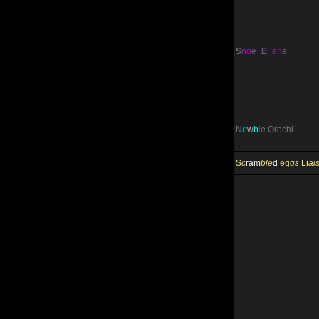
S
n
d
e
!
E
h
e
n
a
N
e
w
b
i
e
Orochi
S
c
ram
ble
d
eg
gs
L
i
ai