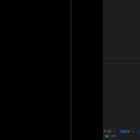
FOR
DA
B
I
R
D
IN
DA
N
S
a
r
g
on