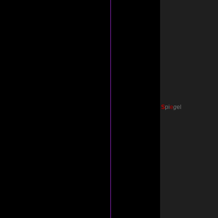
S
p
i
e
g
el