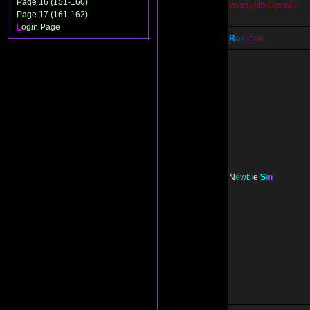
Page 16 (151-160)
I
n
s
a
t
i
a
b
l
e
R
o
s
a
l
i
a
Page 17 (161-162)
L
ogin Page
R
o
x
a
n
n
e
N
e
w
b
i
e
S
i
n