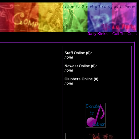
Daily Kinks
| |
Call The Cops
Staff Online (0):
none
Newest Online (0):
none
Clubbers Online (0):
none