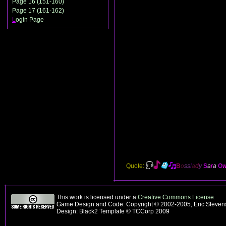
Page 16 (151-160)
Page 17 (161-162)
L
ogin Page
Quote:
B
o
ss
l
a
d
y
S
a
r
a
O
This work is licensed under a
Creative Commons License
.
Game Design and Code: Copyright © 2002-2005, Eric Steve
Design: Black2 Template © TCCorp 2009