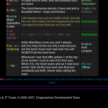
P
r
i
n
c
e
s
s
I'm glad you're mine, and rest assured that I
N
o
t
I
n
t
o
A
u
am yours.
T
e
m
p
t
a
t
i
o
n
The most Awesome person I have met and a
N
e
w
b
i
e
the
A
u
b
r
e
y
beautiful friend : Hugs and Kisses :
Duffman
N
e
w
b
i
e
I will always love you no matter what. you are
Major
the one that makes me the happiest ever and
Anonymous
Samantha
I am glad to know that you are my wife.
Carter
C
l
u
b
J
u
n
k
i
e
I
love
you
Gambit,
You
know
who
I
am.
Anonymous
Gambit
Hello Marethyu,I love you and I always
N
e
w
b
i
e
P
o
p
g
o
es
will,You may not be my only Lover but you
Avril
M
a
r
e
t
h
y
u
are the best I have ever had and You will
Lavigne
ALWAYS be the best lover.
Whenever I see that little yellow 1 at the top
of my screen I rush to see if it's from you.
When it is, my heart soars and as I read your
A
lected
X
e
r
a
p
ho
words I feel all the love and care that you
O
fficial
constantly put forth. Never stop calling the
cops.
w
e
ns
takes out her wand and raises it up to the sky and lets the soft beam of light s
sister.
ns & JT Traub, © 2006-2007, Dragonprime Development Team