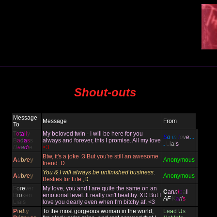
Shout-outs
Message
Message
From
To
T
o
t
a
ll
y
My beloved twin - I will be here for you
S
o
i
n
l
o
v
e
. .
B
a
d
a
s
s
always and forever, this I promise. All my love
.
L
i
a
i
s
D
e
a
d
i
e
<3
Btw, it's a joke :3 But you're still an awesome
A
u
b
r
e
y
Anonymous
friend :D
You & I will always be unfinished business
.
A
u
b
r
e
y
Anonymous
Besties for Life
;D
F
o
r
e
ver
My love, you and I are quite the same on an
C
an
n
i
b
a
l
B
r
o
ken
emotional level. It really isn't healthy. XD But I
AF
K
a
ri
s
Liais
love you dearly even when I'm bitchy af. <3
P
r
e
t
t
y
To the most gorgeous woman in the world,
L
e
a
d
U
s