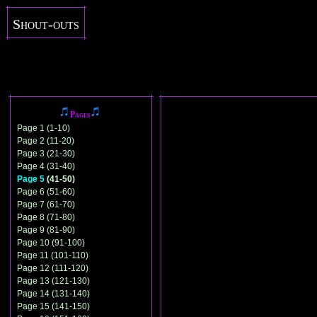
Shout-outs
Pages
Page 1 (1-10)
Page 2 (11-20)
Page 3 (21-30)
Page 4 (31-40)
Page 5
(41-50)
Page 6 (51-60)
Page 7 (61-70)
Page 8 (71-80)
Page 9 (81-90)
Page 10 (91-100)
Page 11 (101-110)
Page 12 (111-120)
Page 13 (121-130)
Page 14 (131-140)
Page 15 (141-150)