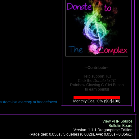
-=Contribute=-
Help support TC!
Click the
Donate to TC
Rainbow Glowing G-Clef Button
to earn points!
Monthly Goal: 0% ($0/$100)
hot from it in memory of her beloved
View PHP Source
Bulletin Board
Version: 1.1.1 Dragonprime Edition
(Page gen: 0.056s / 5 queries (0.002s), Ave: 0.056s - 0.056/1)