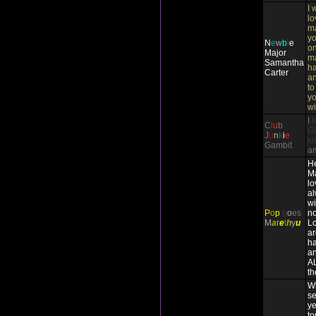
I 
lo
ma
yo
N
e
w
b
i
e
on
Major
m
Samantha
ha
Carter
an
to
yo
wi
I
l
C
l
u
b
Ga
J
u
n
k
i
e
k
Gambit
a
He
Ma
lo
a
wi
P
o
p
g
o
es
no
M
a
r
e
t
h
y
u
Lo
ar
ha
an
A
th
Wh
se
ye
to