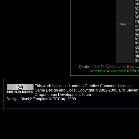
sc
to
fr
Wh
he
X
e
r
a
p
ho
an
yo
fe
lo
th
co
fo
st
th
Quote:
<
T
h
i
e
f
>
M
i
s
t
l
e
h
o
e
F
a
y
e
s
doesn't love cheese? I'd do 
This work is licensed under a
Creative Commons License
.
Game Design and Code: Copyright © 2002-2005, Eric Stevens
Dragonprime Development Team
Design: Black2 Template © TCCorp 2009