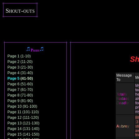
Shout-outs
Pages
Page 1 (1-10)
Sh
Page 2 (11-20)
Page 3 (21-30)
Page 4 (31-40)
Message
M
Page 5
(41-50)
To
Page 6 (51-60)
M
Page 7 (61-70)
tw
T
o
t
a
ll
y
he
Page 8 (71-80)
B
a
d
a
s
s
al
Page 9 (81-90)
D
e
a
d
i
e
fo
Page 10 (91-100)
pr
m
Page 11 (101-110)
Page 12 (111-120)
Bt
:3
Page 13 (121-130)
A
u
b
r
e
y
st
Page 14 (131-140)
a
Page 15 (141-150)
fr