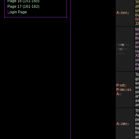
Page 16 (151-160)
Yo
al
Page 17 (161-162)
un
L
ogin Page
A
u
b
r
e
y
bu
Be
;D
My
an
th
an
F
o
r
e
ver
le
B
r
o
ken
is
Liais
XD
yo
ev
bi
To
g
wo
P
r
e
t
t
y
wo
P
r
i
n
c
e
s
s
yo
A
u
an
as
am
Th
A
pe
A
u
b
r
e
y
me
be
fr
an