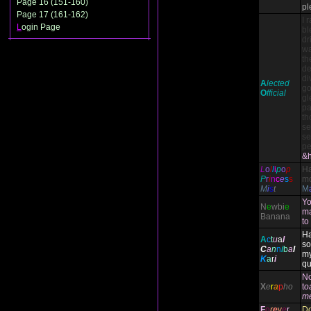
Page 16 (151-160)
pl
Page 17 (161-162)
I 
L
ogin Page
bl
dr
wa
th
de
di
A
lected
go
O
fficial
gl
pa
th
se
se
pe
&h
L
o
l
l
i
p
o
p
H
P
r
i
n
c
e
s
s
mo
M
i
s
t
M
Yo
N
e
wbi
e
ma
Banana
to
Ha
A
c
t
u
a
l
so
C
a
n
n
i
b
a
l
my
K
a
r
i
qu
N
X
e
r
a
p
ho
t
o
m
F
o
r
e
v
e
r
Do