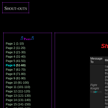
Shout-outs
Pages
Page 1 (1-10)
Sh
Page 2 (11-20)
Page 3 (21-30)
Page 4 (31-40)
Message
M
Page 5 (41-50)
To
Page 6
(51-60)
I 
Page 7 (61-70)
wo
th
Page 8 (71-80)
yo
Page 9 (81-90)
Da
Page 10 (91-100)
Fo
Fight
al
Page 11 (101-110)
Knight
fa
Page 12 (111-120)
N
i
s
e
r
io
n
I 
Page 13 (121-130)
wi
Page 14 (131-140)
ti
N
Page 15 (141-150)
st