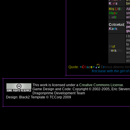
K
a
r
i
s
br
H
i
s
Li
t
t
l
e
Al
M
u
s
e
sm
L
i
a
i
s
wi
Yo
C
ot
to
n
t
a
i
l
,
pe
K
a
r
i
s
gu
I 
mi
to
M
u
t
t
su
X
e
r
a
pho
wo
an
wi
Quote:
<
C
h
a
o
s
>
C
r
onus
deems hims
first base with the girl o
This work is licensed under a
Creative Commons License
.
Game Design and Code: Copyright © 2002-2005, Eric Stevens
Dragonprime Development Team
Design: Black2 Template © TCCorp 2009