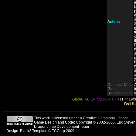
j
b
p
a
A
s
t
er
ia
S
g
t
c
t
I
h
a
c
b
b
D
emonic
N
inja
R
abbit
f
D
arkness
F
alls
y
Quote:
<
AFO
>
M
ak
e
a
M
e
s
s
o
f
L
e
x
i
Well th
This work is licensed under a
Creative Commons License
.
Game Design and Code: Copyright © 2002-2005, Eric Stevens
Dragonprime Development Team
Design: Black2 Template © TCCorp 2009