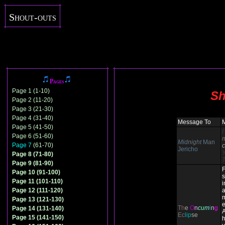
Shout-outs
Pages
Page 1 (1-10)
Sh
Page 2 (11-20)
Page 3 (21-30)
Page 4 (31-40)
Message To
Page 5 (41-50)
I
Page 6 (51-60)
M
i
d
n
i
g
h
t
M
a
n
Page 7
(61-70)
c
Jericho
Page 8 (71-80)
Page 9 (81-90)
F
Page 10 (91-100)
s
Page 11 (101-110)
i
Page 12 (111-120)
a
Page 13 (121-130)
e
T
h
e
O
n
cum
i
n
g
Page 14 (131-140)
A
Ec
lip
se
Page 15 (141-150)
h