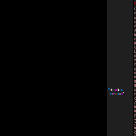
w
e
l
e
j
w
w
g
m
t
t
P
r
i
m
a
t
i
v
e
a
S
e
l
i
s
s
i
a
s
`
o
A
l
t
n
y
t
o