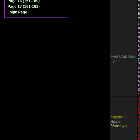
Page 16 (151-160)
Page 17 (161-162)
e
L
ogin Page
l
v
L
y
t
y
h
w
s
Avid Club Go
e
r
y
Lyca
s
e
t
c
h
M
l
Master
of
Aether
e
M
a
r
e
t
h
y
u
b
o