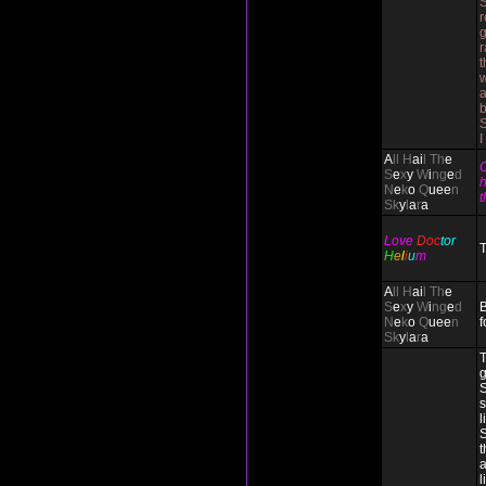
S
r
g
r
t
w
I
A
ll H
ai
l Th
e
C
S
e
x
y
W
i
ng
e
d
h
N
e
k
o
Q
uee
n
t
Sk
y
l
a
r
a
Love
Doc
tor
T
H
e
l
i
u
m
A
ll H
ai
l Th
e
S
e
x
y
W
i
ng
e
d
B
N
e
k
o
Q
uee
n
f
Sk
y
l
a
r
a
T
g
S
s
l
S
t
a
l