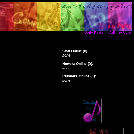
Daily Kinks
| |
Call The Cops
Staff Online (0):
none
Newest Online (0):
none
Clubbers Online (0):
none