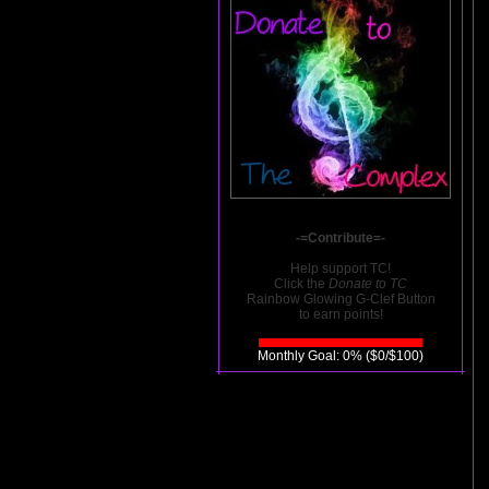
-=Contribute=-
Help support TC!
Click the
Donate to TC
Rainbow Glowing G-Clef Button
to earn points!
Monthly Goal: 0% ($0/$100)