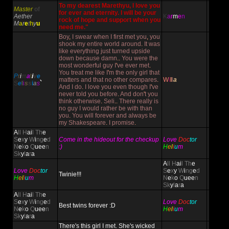
To my dearest Marethyu, I love you
Master
of
for ever and eternity. I will be your
Aether
K
a
r
m
e
n
rock of hope and support when you
M
a
r
e
t
h
y
u
need me."
Boy
,
I swear when I first met you
,
you
shook my entire world around
.
It was
like everything just turned upside
down because damn
..
You were the
most wonderful guy I
'
ve ever met
.
You treat me like I
'
m the only girl that
P
r
i
m
a
t
i
v
e
matters and that no other compares
.
W
i
l
l
a
S
e
l
i
s
s
i
a
s
`
And I do
.
I love you even though I
'
ve
never told you before
.
And don
'
t you
think otherwise
.
Seli
..
There really is
no guy I would rather be with than
you
.
You will forever and always be
my Shakespeare
.
I promise
.
A
ll H
ai
l Th
e
S
e
x
y
W
i
ng
e
d
Come in the hideout for the checkup
Love
Doc
tor
N
e
k
o
Q
uee
n
:)
H
e
l
i
u
m
Sk
y
l
a
r
a
A
ll H
ai
l Th
e
Love
Doc
tor
S
e
x
y
W
i
ng
e
d
Twinie!!!
H
e
l
i
u
m
N
e
k
o
Q
uee
n
Sk
y
l
a
r
a
A
ll H
ai
l Th
e
S
e
x
y
W
i
ng
e
d
Love
Doc
tor
Best twins forever :D
N
e
k
o
Q
uee
n
H
e
l
i
u
m
Sk
y
l
a
r
a
There's this girl I met. She's wicked