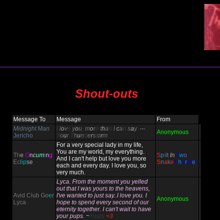
Shout-outs
Message To
Message
From
M
i
d
n
i
g
h
t
M
a
n
I
l
o
v
e
y
o
u
,
m
o
r
e
t
h
a
n
I
c
a
n
s
a
y
.
-
-
-
Anonymous
Jericho
Y
o
u
r
T
h
u
n
d
e
r
s
t
o
r
m
For a very special lady in my life,
You are my world, my everything.
T
h
e
O
n
cum
i
n
g
S
p
l
i
t
In
T
w
o
And I can't help but love you more
Ec
lip
se
S
n
a
k
e
C
h
a
r
m
e
r
each and every day. I love you, so
very much.
Lyca. From the moment you yelled
out that I was yours to the heavens,
Avid Club Go
e
r
I've wanted to just say..I love you. I
Anonymous
Lyca
hope to spend every second of our
eternity together. I can't wait to have
your pups.
~
Yours
<3