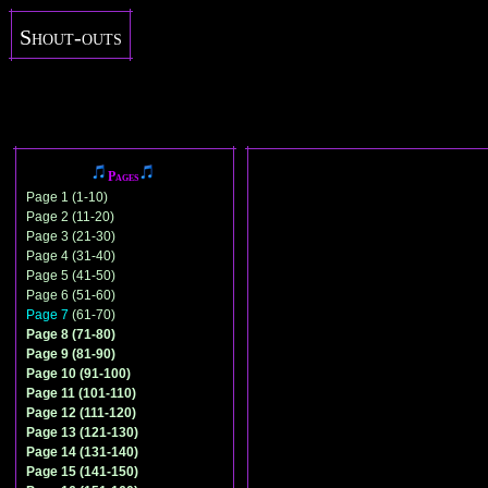
Shout-outs
Pages
Page 1 (1-10)
Page 2 (11-20)
Page 3 (21-30)
Page 4 (31-40)
Page 5 (41-50)
Page 6 (51-60)
Page 7
(61-70)
Page 8 (71-80)
Page 9 (81-90)
Page 10 (91-100)
Page 11 (101-110)
Page 12 (111-120)
Page 13 (121-130)
Page 14 (131-140)
Page 15 (141-150)