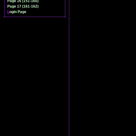
Page 16 (151-160)
Page 17 (161-162)
L
ogin Page