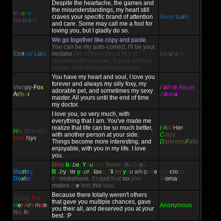
Despite the heartache, the games and
the misunderstandings, my heart still
I
n
s
a
n
e
craves your specific brand of attention
Muse
L
ia
is
D
e
l
u
s
i
on
and care. Some may call me a fool for
loving you, but I gladly do so.
We go together like copy and paste.
You can be my auto-correct, I'll be your
E
te
r
nal
L
ia
is
mistake.
Me without you is like: A
D
e
l
u
s
i
on
sneaker without laces; A geek without
braces; Asentencewithoutspaces.
You have my heart and soul, I love you
forever and always my silly foxy, my
Vam
py-
Fo
x
F
a
ll
e
n
An
g
el
adorable pet, and sometimes my sexy
A
r
t
h
u
r
A
l
ex
i
a
master. All yours until the end of time
my doctor.
I love you, so very much, with
everything that I am. You've made me
realize that life can be so much better,
I A
m
H
e
r
H
is
Midnight
with another person at your side.
C
razy
Kiss
N
y
x
Things become more interesting, and
D
arkness
F
alls
enjoyable, with you in my life. I love
you.
D
i
rty
b
a
b
e
,
Y
o
u
see
these
s
h
ackl
e
s
.
M
a
s
t
e
r
,
B
a
b
y
I
'
m
y
o
u
r
s
l
a
v
e
,
I
'
l
l
let
y
o
u
w
h
i
p
m
e
Lus
c
i
o
us
D
e
x
t
e
r
if
I
misbehave
.
It's
just
that
no
one
W
o
m
a
n
makes
m
e
feel
this
way.
Because there totally weren't others
Trying
For
that gave you multiple chances, gave
H
e
r
A
r
h
i
m
a
n
Anonymous
you their all, and deserved you at your
N
a
c
h
t
best. :P