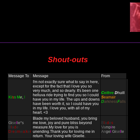
Shout-outs
Message To
Message
From
I'm not exactly sure what to say in here,
except for the fact that I love you so
very much, and so dearly. It's been one
C
eithre
D
huill
helluva ride trying to find you so I could
K
i
s
s
M
e
,
I
S
eamair
have you in my life. The ups and downs
D
arkness
F
alls
have been worth it, so I could have you
in my life. I love you, with all of my
heart. <3
Blade my beloved husband, you bring
Gi
se
l
le*s
me love, joy and pure bliss beyond
B
l
a
d
e
s
B
l
a
d
e
measure.My love for you is
Va
mp
i
re
D
r
e
a
m
w
a
l
k
e
r
unending.Thank you for loving me in
An
ge
l
Gi
se
l
le
return. Your loving wife Giselle.