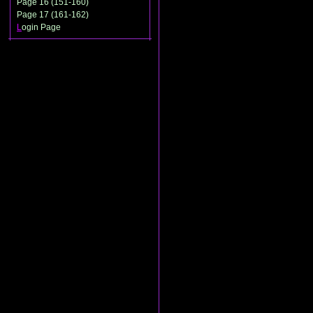
Page 16 (151-160)
Page 17 (161-162)
L
ogin Page