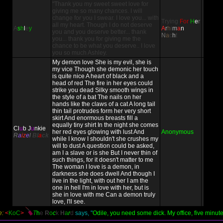
"Thank you my sweet sweet love for
giving me so many chances. I will
change for you I swear. I love you... with
Trying
For
H
e
r
all my heart. Though I do not deserve
A
s
h
l
e
y
A
r
h
i
m
a
n
you and you deserve better... thank
N
a
c
h
t
you... thank you for giving me the
chance to be what you deserve.. I love
you so much Ashley.
My demon love She is my evil, she is
my vice Though she demonic her touch
is quite nice A heart of black and a
head of red The fire in her eyes could
strike you dead Silky smooth wings in
the style of a bat The nails on her
hands like the claws of a cat A long tail
thin tail protrudes form her very short
skirt And enormous breasts fill a
equally tiny shirt In the night she comes
Cl
u
b J
u
nkie
her red eyes glowing with lust And
Anonymous
R
a
iz
e
l
Bl
a
ck
while I know I shouldn't she crushes my
will to dust A question could be asked,
am I a slave or is she But I never thin of
such things, for it doesn't matter to me
The woman I love is a demon, in
darkness she does dwell And though I
live in the light, with out her I am the
one in hell I'm in love with her, but is
she in love with me Can a demon truly
love, I'll see.
e:
<
KoC
>
T
h
e
R
o
c
k
H
a
r
d
says, "
Odile, you need some dick. My office, five minute