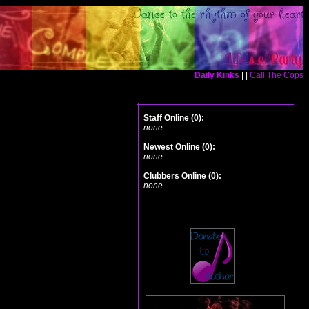
Daily Kinks
| |
Call The Cops
Staff Online (0):
none
Newest Online (0):
none
Clubbers Online (0):
none