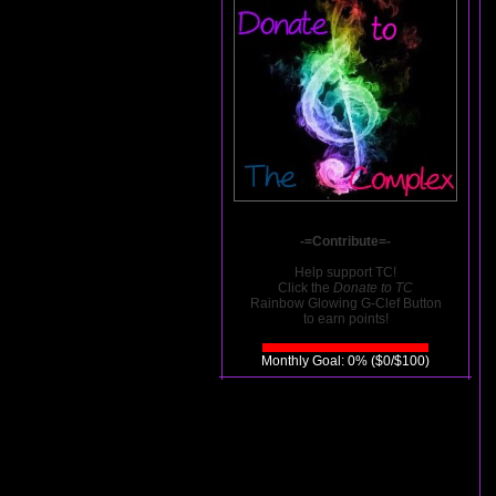
-=Contribute=-
Help support TC!
Click the
Donate to TC
Rainbow Glowing G-Clef Button
to earn points!
Monthly Goal: 0% ($0/$100)