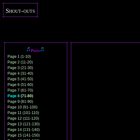
Shout-outs
Pages
Page 1 (1-10)
Page 2 (11-20)
Page 3 (21-30)
Page 4 (31-40)
Page 5 (41-50)
Page 6 (51-60)
Page 7 (61-70)
Page 8
(71-80)
Page 9 (81-90)
Page 10 (91-100)
Page 11 (101-110)
Page 12 (111-120)
Page 13 (121-130)
Page 14 (131-140)
Page 15 (141-150)