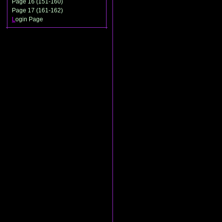
Page 16 (151-160)
Page 17 (161-162)
L
ogin Page