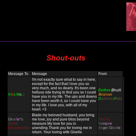
Shout-outs
Message To
Message
From
I'm not exactly sure what to say in here,
except for the fact that I love you so
very much, and so dearly. It's been one
C
eithre
D
huill
helluva ride trying to find you so I could
K
i
s
s
M
e
,
I
S
eamair
have you in my life. The ups and downs
D
arkness
F
alls
have been worth it, so I could have you
in my life. I love you, with all of my
heart. <3
Blade my beloved husband, you bring
Gi
se
l
le*s
me love, joy and pure bliss beyond
B
l
a
d
e
s
B
l
a
d
e
measure.My love for you is
Va
mp
i
re
D
r
e
a
m
w
a
l
k
e
r
unending.Thank you for loving me in
An
ge
l
Gi
se
l
le
return. Your loving wife Giselle.