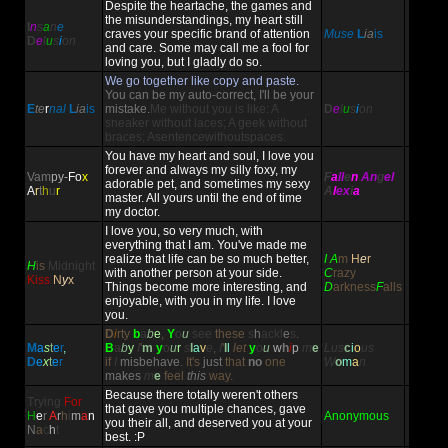
Despite the heartache, the games and
the misunderstandings, my heart still
I
n
s
a
n
e
craves your specific brand of attention
Muse
L
ia
is
D
e
l
u
s
i
on
and care. Some may call me a fool for
loving you, but I gladly do so.
We go together like copy and paste.
You can be my auto-correct, I'll be your
E
te
r
nal
L
ia
is
mistake.
Me without you is like: A
D
e
l
u
s
i
on
sneaker without laces; A geek without
braces; Asentencewithoutspaces.
You have my heart and soul, I love you
forever and always my silly foxy, my
Vam
py-
Fo
x
F
a
ll
e
n
An
g
el
adorable pet, and sometimes my sexy
A
r
t
h
u
r
A
l
ex
i
a
master. All yours until the end of time
my doctor.
I love you, so very much, with
everything that I am. You've made me
realize that life can be so much better,
I A
m
H
e
r
H
is
Midnight
with another person at your side.
C
razy
Kiss
N
y
x
Things become more interesting, and
D
arkness
F
alls
enjoyable, with you in my life. I love
you.
D
i
rty
b
a
b
e
,
Y
o
u
see
these
s
h
ackl
e
s
.
M
a
s
t
e
r
,
B
a
b
y
I
'
m
y
o
u
r
s
l
a
v
e
,
I
'
l
l
let
y
o
u
w
h
i
p
m
e
Lus
c
i
o
us
D
e
x
t
e
r
if
I
misbehave
.
It's
just
that
no
one
W
o
m
a
n
makes
m
e
feel
this
way.
Because there totally weren't others
Trying
For
that gave you multiple chances, gave
H
e
r
A
r
h
i
m
a
n
Anonymous
you their all, and deserved you at your
N
a
c
h
t
best. :P