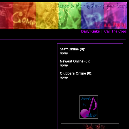
Daily Kinks
| |
Call The Cops
Staff Online (0):
none
Newest Online (0):
none
Clubbers Online (0):
none