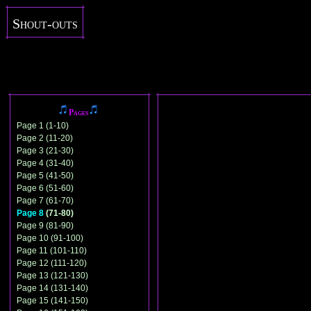
Shout-outs
Pages
Page 1 (1-10)
Page 2 (11-20)
Page 3 (21-30)
Page 4 (31-40)
Page 5 (41-50)
Page 6 (51-60)
Page 7 (61-70)
Page 8
(71-80)
Page 9 (81-90)
Page 10 (91-100)
Page 11 (101-110)
Page 12 (111-120)
Page 13 (121-130)
Page 14 (131-140)
Page 15 (141-150)