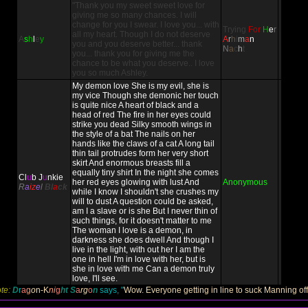
"Thank you my sweet sweet love for
giving me so many chances. I will
change for you I swear. I love you... with
Trying
For
H
e
r
all my heart. Though I do not deserve
A
s
h
l
e
y
A
r
h
i
m
a
n
you and you deserve better... thank
N
a
c
h
t
you... thank you for giving me the
chance to be what you deserve.. I love
you so much Ashley.
My demon love She is my evil, she is
my vice Though she demonic her touch
is quite nice A heart of black and a
head of red The fire in her eyes could
strike you dead Silky smooth wings in
the style of a bat The nails on her
hands like the claws of a cat A long tail
thin tail protrudes form her very short
skirt And enormous breasts fill a
equally tiny shirt In the night she comes
Cl
u
b J
u
nkie
her red eyes glowing with lust And
Anonymous
R
a
iz
e
l
Bl
a
ck
while I know I shouldn't she crushes my
will to dust A question could be asked,
am I a slave or is she But I never thin of
such things, for it doesn't matter to me
The woman I love is a demon, in
darkness she does dwell And though I
live in the light, with out her I am the
one in hell I'm in love with her, but is
she in love with me Can a demon truly
love, I'll see.
te:
D
r
a
g
o
n-
K
ni
g
ht
S
a
rg
o
n
says, "
Wow. Everyone getting in line to suck Manning off