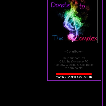
-=Contribute=-
Help support TC!
Click the
Donate to TC
Rainbow Glowing G-Clef Button
to earn points!
Monthly Goal: 0% ($0/$100)