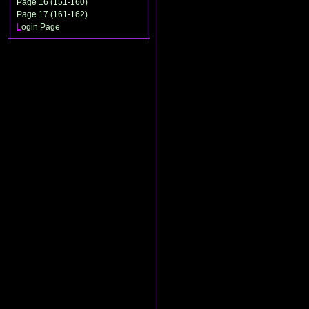
Page 16 (151-160)
Page 17 (161-162)
L
ogin Page