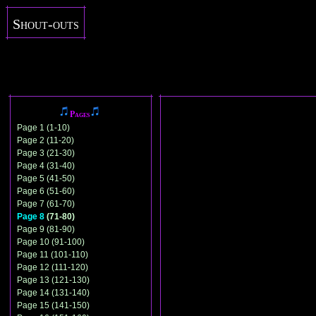
Shout-outs
Pages
Page 1 (1-10)
Page 2 (11-20)
Page 3 (21-30)
Page 4 (31-40)
Page 5 (41-50)
Page 6 (51-60)
Page 7 (61-70)
Page 8
(71-80)
Page 9 (81-90)
Page 10 (91-100)
Page 11 (101-110)
Page 12 (111-120)
Page 13 (121-130)
Page 14 (131-140)
Page 15 (141-150)