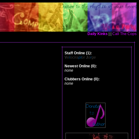
Daily Kinks
| |
Call The Cops
Staff Online (1):
V
e
l
ocira
pt
or
J
o
r
ge
Newest Online (0):
none
Clubbers Online (0):
none