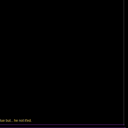
e but... he not it'ed.