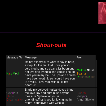
Shout-outs
Message To
Message
From
I'm not exactly sure what to say in here,
except for the fact that I love you so
very much, and so dearly. It's been one
C
eithre
D
huill
helluva ride trying to find you so I could
K
i
s
s
M
e
,
I
S
eamair
have you in my life. The ups and downs
D
arkness
F
alls
have been worth it, so I could have you
in my life. I love you, with all of my
heart. <3
Blade my beloved husband, you bring
Gi
se
l
le*s
me love, joy and pure bliss beyond
B
l
a
d
e
s
B
l
a
d
e
measure.My love for you is
Va
mp
i
re
D
r
e
a
m
w
a
l
k
e
r
unending.Thank you for loving me in
An
ge
l
Gi
se
l
le
return. Your loving wife Giselle.