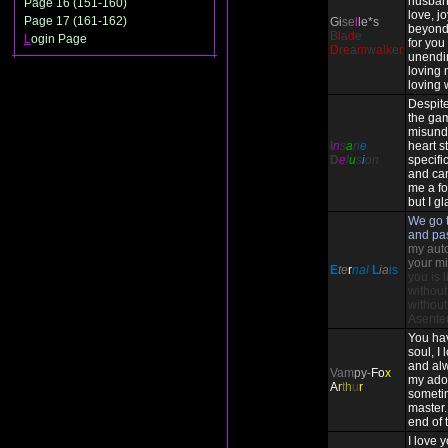
husban
Page 16 (151-160)
love, j
Page 17 (161-162)
Gi
se
l
le*s
beyond
B
l
a
d
e
L
ogin Page
for you 
D
r
e
a
m
w
a
l
k
e
r
unendi
loving 
loving 
Despite
the ga
misund
I
n
s
a
n
e
heart st
D
e
l
u
s
i
on
specifi
and ca
me a fo
but I gl
We go t
and pa
my auto-
your mi
E
te
r
nal
L
ia
is
you is 
without
without
Asente
You ha
soul, I
and alw
Vam
py-
Fo
x
my ado
A
r
t
h
u
r
someti
master. 
end of 
I love 