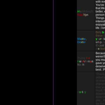
with ev
You've
that li
H
is
Midnight
better,
Kiss
N
y
x
person 
Things
interes
enjoyab
life. I 
D
i
rty
b
these
s
M
a
s
t
e
r
,
y
o
u
r
s
l
D
e
x
t
e
r
w
h
i
p
m
It's
just
m
e
fee
Because
weren't
Trying
For
you mul
H
e
r
A
r
h
i
m
a
n
gave yo
N
a
c
h
t
deserve
best. :P
"Thank
sweet l
so many
change 
love you
heart. 
A
s
h
l
e
y
deserv
deserve
you... 
me the