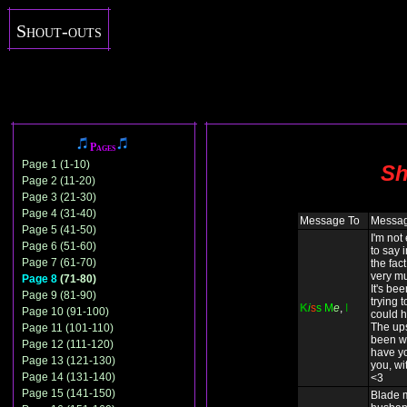
Shout-outs
Pages
Page 1 (1-10)
Sh
Page 2 (11-20)
Page 3 (21-30)
Page 4 (31-40)
Message To
Messa
Page 5 (41-50)
I'm not
Page 6 (51-60)
to say 
Page 7 (61-70)
the fact
very mu
Page 8
(71-80)
It's be
Page 9 (81-90)
trying t
K
i
s
s
M
e
,
I
Page 10 (91-100)
could h
The up
Page 11 (101-110)
been wo
Page 12 (111-120)
have yo
Page 13 (121-130)
you, wit
Page 14 (131-140)
<3
Page 15 (141-150)
Blade 