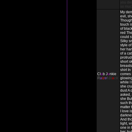
you des
so muc
My dem
evil, s
Though
touch i
of blac
red The
could s
Silky s
style o
her han
of a cat
protrud
short s
breasts 
shirt In
Cl
u
b J
u
nkie
comes 
R
a
iz
e
l
Bl
a
ck
glowing
while I
she cru
dust A 
asked, 
she But
such thi
matter
I love 
darkne
And tho
light, w
one in h
her, but