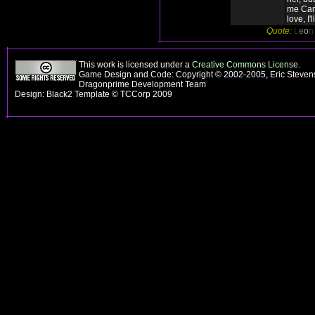
me Can
love, I'l
Quote:
L
e
o
This work is licensed under a
Creative Commons License
.
Game Design and Code: Copyright © 2002-2005, Eric Stevens
Dragonprime Development Team
Design: Black2 Template © TCCorp 2009