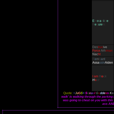
E
m
o
t
a
st
i
cl
e
R
e
q
uie
m
Des
truc
ive
Force
Arh
iman
Nac
ht
R
e
m
n
a
n
t
Ass
a
ssin
Aiden
I am
R
o
c
k
H
a
r
d
Quote:
<
J
u
G
S
>
S
e
x
u
a
l
G
o
dd
e
s
s
K
e
walk' is walking through the parking
was going to cheat on you with this 
ass AND