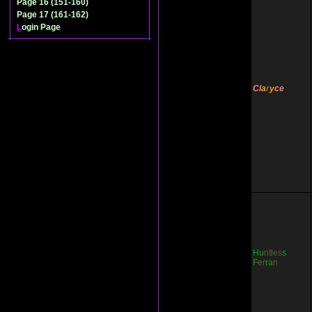
Page 16 (151-160)
Page 17 (161-162)
L
ogin Page
Cl
a
r
y
ce
Hu
nt
l
es
s
F
er
ra
n