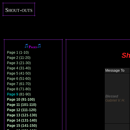
Shout-outs
Pages
Page 1 (1-10)
Sh
Page 2 (11-20)
Page 3 (21-30)
Page 4 (31-40)
Message To
Page 5 (41-50)
Page 6 (51-60)
Page 7 (61-70)
Page 8 (71-80)
Page 9
(81-90)
Blessed
Page 10 (91-100)
Gabriel V. H.
Page 11 (101-110)
Page 12 (111-120)
Page 13 (121-130)
Page 14 (131-140)
Page 15 (141-150)