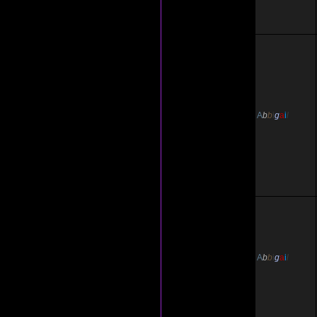
A
b
b
i
g
a
i
l
A
b
b
i
g
a
i
l