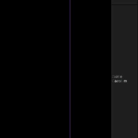
Z
a
i
r
i
t
e
C
a
e
s
i
u
m