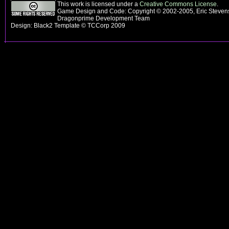
This work is licensed under a
Creative Commons License
.
Game Design and Code: Copyright © 2002-2005, Eric Stevens
Dragonprime Development Team
Design: Black2 Template © TCCorp 2009