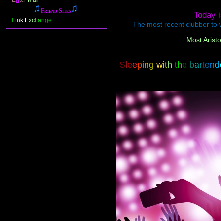
E
n
ter
Mail
Friend Sites
Today 
L
i
n
k E
xc
ha
nge
The most recent clubber to w
Most Aristo
S
l
e
e
p
i
n
g
w
i
t
h
t
h
e
b
a
r
t
e
n
d