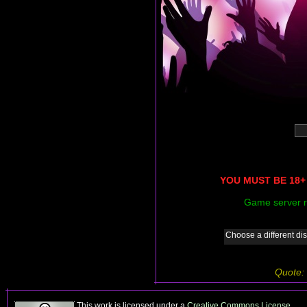
YOU MUST BE 18+ 
Game server r
Choose a different dis
Quote:
This work is licensed under a
Creative Commons License
.