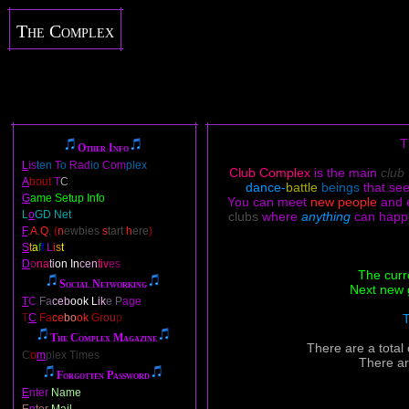
The Complex
T
Other Info
L
is
ten
T
o
Rad
io
Com
plex
Club Complex
is the main
club
A
bout
T
C
dance-
battle
beings
that se
G
ame Setup Info
You can meet
new people
and 
L
o
GD Net
clubs
where
anything
can happ
F
.
A
.
Q
.
(
n
ewbies
s
tart
h
ere
)
S
t
a
f
f
L
i
s
t
D
o
na
ti
on In
cen
tiv
es
The curr
Social Networking
Next new 
T
C
Fa
ceb
ook L
ik
e P
age
T
C
Fa
ce
bo
ok
Gr
ou
p
T
The Complex Magazine
There are a total
C
o
m
plex Times
There ar
Forgotten Password
E
nter
Name