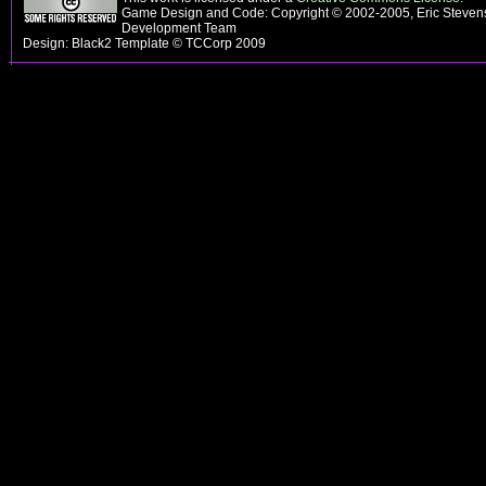
Game Design and Code: Copyright © 2002-2005, Eric Steven
Development Team
Design: Black2 Template © TCCorp 2009